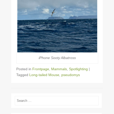
iPhone Sooty Albatross
Posted in
Frontpage
,
Mammals
,
Spotlighting
|
Tagged
Long-tailed Mouse
,
pseudomys
Search