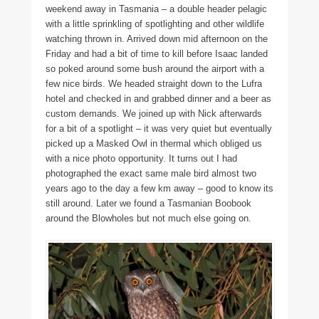
weekend away in Tasmania – a double header pelagic
with a little sprinkling of spotlighting and other wildlife
watching thrown in. Arrived down mid afternoon on the
Friday and had a bit of time to kill before Isaac landed
so poked around some bush around the airport with a
few nice birds. We headed straight down to the Lufra
hotel and checked in and grabbed dinner and a beer as
custom demands. We joined up with Nick afterwards
for a bit of a spotlight – it was very quiet but eventually
picked up a Masked Owl in thermal which obliged us
with a nice photo opportunity. It turns out I had
photographed the exact same male bird almost two
years ago to the day a few km away – good to know its
still around. Later we found a Tasmanian Boobook
around the Blowholes but not much else going on.