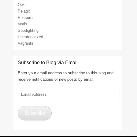
Owls
Pelagic
Possums
seals
Spotlighting
Uncategorized
Vagrants
Subscribe to Blog via Email
Enter your email address to subscribe to this blog and
receive notifications of new posts by email.
Email
Address
Subscribe