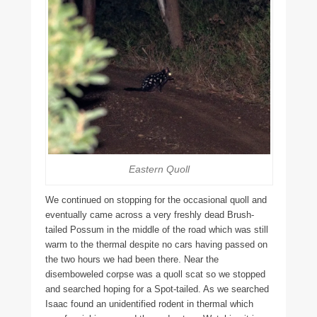
Eastern Quoll
We continued on stopping for the occasional quoll and
eventually came across a very freshly dead Brush-
tailed Possum in the middle of the road which was still
warm to the thermal despite no cars having passed on
the two hours we had been there. Near the
disemboweled corpse was a quoll scat so we stopped
and searched hoping for a Spot-tailed. As we searched
Isaac found an unidentified rodent in thermal which