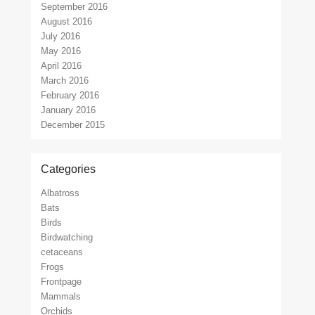
September 2016
August 2016
July 2016
May 2016
April 2016
March 2016
February 2016
January 2016
December 2015
Categories
Albatross
Bats
Birds
Birdwatching
cetaceans
Frogs
Frontpage
Mammals
Orchids