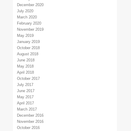
December 2020
July 2020
March 2020
February 2020
November 2019
May 2019
January 2019
October 2018
August 2018
June 2018
May 2018
April 2018
October 2017
July 2017
June 2017
May 2017
April 2017
March 2017
December 2016
November 2016
October 2016