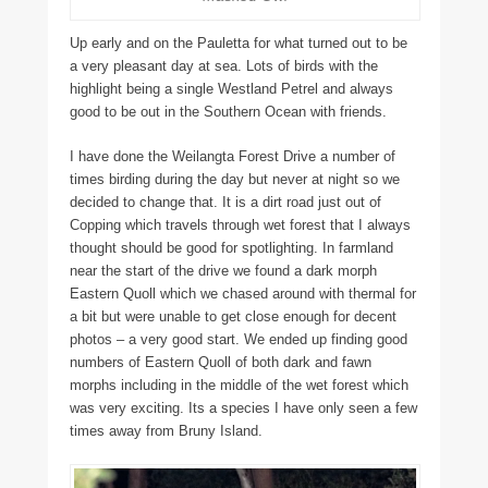
Up early and on the Pauletta for what turned out to be
a very pleasant day at sea. Lots of birds with the
highlight being a single Westland Petrel and always
good to be out in the Southern Ocean with friends.
I have done the Weilangta Forest Drive a number of
times birding during the day but never at night so we
decided to change that. It is a dirt road just out of
Copping which travels through wet forest that I always
thought should be good for spotlighting. In farmland
near the start of the drive we found a dark morph
Eastern Quoll which we chased around with thermal for
a bit but were unable to get close enough for decent
photos – a very good start. We ended up finding good
numbers of Eastern Quoll of both dark and fawn
morphs including in the middle of the wet forest which
was very exciting. Its a species I have only seen a few
times away from Bruny Island.