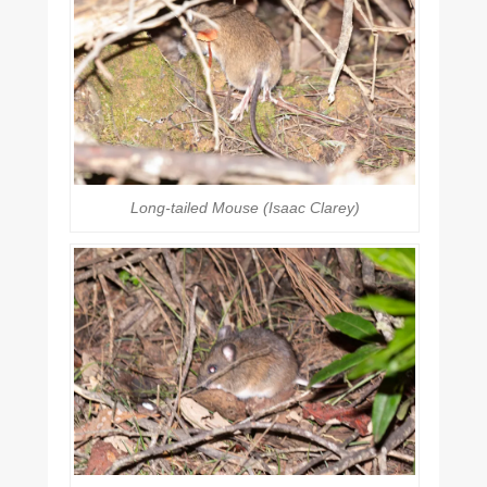
Long-tailed Mouse (Isaac Clarey)