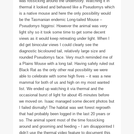
was fossicking around the understory. Watching it in
thermal it looked and behaved like a Pseudomys which
is a native mouse and here the only possibility would
be the Tasmanian endemic Long-tailed Mouse –
Pseudomys higginsi
. However the animal was very
light shy so it took some time to get some decent
views as it would keep retreating under light. When I
did get binocular views I could clearly see the
diagnostic bicoloured tail, relatively large size and
rounded Pseudomys face. Very much reminded me of
a Plains Mouse with a long tail. Having safely ruled out
Black Rat as the only other real possibility we were
able to celebrate with some high fives – it was a new
mammal for both of us and high on my most wanted
list. We ended up watching it via thermal and the
occasional burst of light for about 45 minutes before
we moved on. Isaac managed some decent photos but
I failed dismally! The habitat was wet forest regrowth
that had probably been logged in the last 20 years or
so. The animal spent most of the time fossicking
around and grooming and feeding – I am disappointed I
didn’t use the thermal video feature to document this