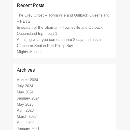
Recent Posts
The Grey Ghost – Townsville and Outback Queensland
– Part 2
In search of the Shaman – Townsville and Outback
Queensland trip – part 1
Amazing what you can cram into 2 days in Tassie
Crabeater Seal in Port Phillip Bay
Mighty Mouse
Archives
August 2024
July 2024
May 2024
January 2024
May 2023
April 2023
March 2023
April 2022
January 2021