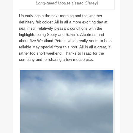
Long-tailed Mouse (Isaac Clarey)
Up early again the next morning and the weather
definitely felt colder. All in all a more exciting day at
sea in still relatively pleasant conditions with the
highlights being Sooty and Salvin’s Albatross and
about five Westland Petrels which really seem to be a
reliable May special from this port. All in all a great, if
rather too short weekend. Thanks to Isaac for the
company and for sharing a few mouse pics.