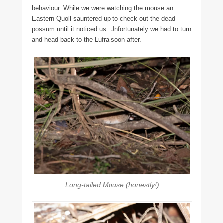
behaviour. While we were watching the mouse an
Eastern Quoll sauntered up to check out the dead
possum until it noticed us. Unfortunately we had to turn
and head back to the Lufra soon after.
Long-tailed Mouse (honestly!)