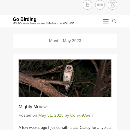
Go Birding
Wildlife watching around Melbourne #GFNP
Month:
May 2023
Mighty Mouse
Posted on
May 31, 2023
by
CorwinCaelin
A few weeks ago I joined with Isaac Clarey for a typical