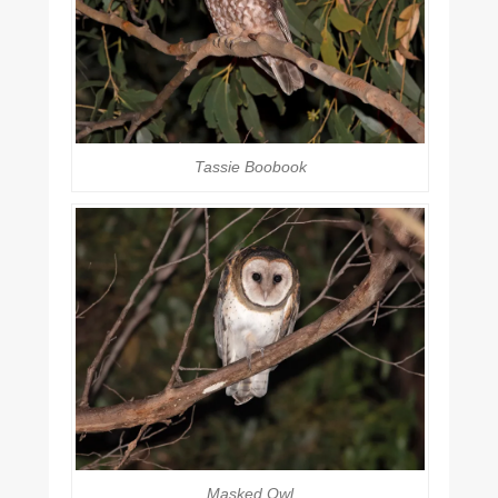
Tassie Boobook
Masked Owl