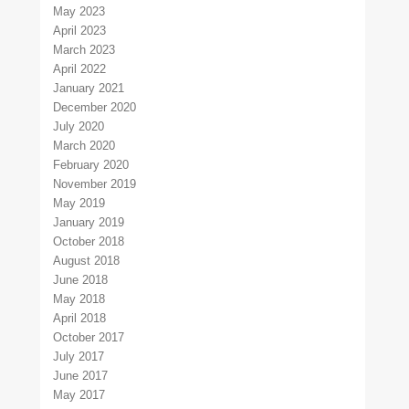
May 2023
April 2023
March 2023
April 2022
January 2021
December 2020
July 2020
March 2020
February 2020
November 2019
May 2019
January 2019
October 2018
August 2018
June 2018
May 2018
April 2018
October 2017
July 2017
June 2017
May 2017