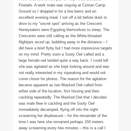
Firetails. A work mate was staying at Conran Camp
Ground so I dropped in for a few beers and an
excellent evening meal. I set off a bit before dusk to
drive to my “secret spot” arriving as the Crescent
Honeyeaters were Egypting themselves to sleep. The
Crescents were still calling as the White-throated
Nightjars arced up, bubbling away in the distance – I
did have a brief flyby but I had more impressive targets
on my mind. Pretty soon a Sooty Owl called and a
large female owl landed quite a way back. I could tell
she was agitated as she kept looking around and was
not really interested in my squeaking and would not
come closer for photos. The reason for the agitation
became apparent as two Masked Owl called from
either side of the location, first hissing and then
cackling repeatedly. The Masked Owl that I decided
was male flew in cackling and the Sooty Owl
immediately decamped, flying off into the night
screaming her displeasure – for the remainder of the
time I was here she remained perhaps 150 meters
away screaming every few minutes – this is a call I