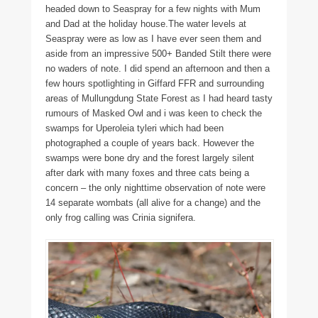
headed down to Seaspray for a few nights with Mum
and Dad at the holiday house.The water levels at
Seaspray were as low as I have ever seen them and
aside from an impressive 500+ Banded Stilt there were
no waders of note. I did spend an afternoon and then a
few hours spotlighting in Giffard FFR and surrounding
areas of Mullungdung State Forest as I had heard tasty
rumours of Masked Owl and i was keen to check the
swamps for Uperoleia tyleri which had been
photographed a couple of years back. However the
swamps were bone dry and the forest largely silent
after dark with many foxes and three cats being a
concern – the only nighttime observation of note were
14 separate wombats (all alive for a change) and the
only frog calling was Crinia signifera.