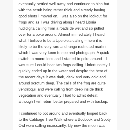
eventually settled well away and continued to hiss but
with the scrub being rather thick and already having
good shots I moved on. I was also on the lookout for
frogs and as I was driving along I heard Litoria
nudidigita calling from a roadside wetland so pulled
over for a poke around. Almost immediately I heard
what I believe to be a Uperoleia calling – here it is
likely to be the very rare and range restricted martini
which I was very keen to see and photograph. A quick
switch to macro lens and I started to poke around – I
was sure I could hear two frogs calling. Unfortunately I
quickly ended up in the water and despite the heat of
the recent days it was dark, dank and very cold and
around scrotum deep. The calls of the frog are quite
ventriloquil and were calling from deep inside thick
vegetation and eventually I had to admit defeat
although I will return better prepared and with backup.
I continued to pot around and eventually looped back
to the Cabbage Tree Walk where a Boobook and Sooty
Owl were calling incessantly. By now the moon was