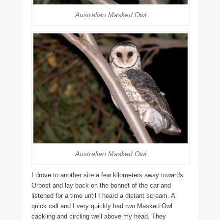
Australian Masked Owl
Australian Masked Owl
I drove to another site a few kilometers away towards
Orbost and lay back on the bonnet of the car and
listened for a time until I heard a distant scream. A
quick call and I very quickly had two Masked Owl
cackling and circling well above my head. They