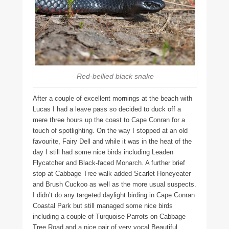
Red-bellied black snake
After a couple of excellent mornings at the beach with
Lucas I had a leave pass so decided to duck off a
mere three hours up the coast to Cape Conran for a
touch of spotlighting. On the way I stopped at an old
favourite, Fairy Dell and while it was in the heat of the
day I still had some nice birds including Leaden
Flycatcher and Black-faced Monarch. A further brief
stop at Cabbage Tree walk added Scarlet Honeyeater
and Brush Cuckoo as well as the more usual suspects.
I didn’t do any targeted daylight birding in Cape Conran
Coastal Park but still managed some nice birds
including a couple of Turquoise Parrots on Cabbage
Tree Road and a nice pair of very vocal Beautiful