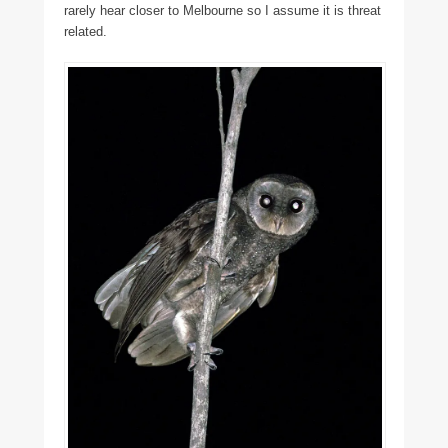
rarely hear closer to Melbourne so I assume it is threat
related.