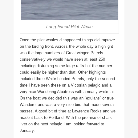
Long-finned Pilot Whale
Once the pilot whales disappeared things did improve
on the birding front. Across the whole day a highlight
was the large numbers of Great-winged Petrels –
conservatively we would have seen at least 250
including disturbing some large rafts but the number
could easily be higher than that. Other highlights
included three White-headed Petrels, only the second
time I have seen these on a Victorian pelagic and a
very nice Wandering Albatross with a nearly white tail.
On the boat we decided this was an “exulans” or true
Wanderer and was a very nice bird that made several
passes. A good bit of time at Lawrence Rocks and we
made it back to Portland. With the promise of shark
liver on the next pelagic I am looking forward to
January.