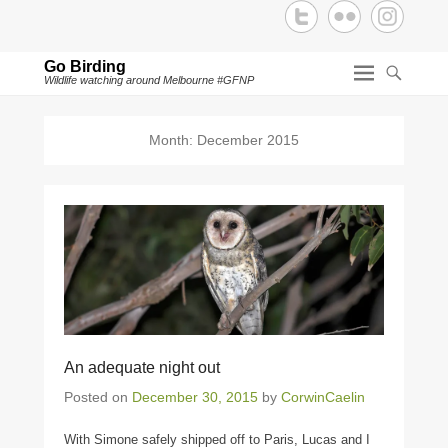
Go Birding
Wildlife watching around Melbourne #GFNP
Month:
December 2015
An adequate night out
Posted on
December 30, 2015
by
CorwinCaelin
With Simone safely shipped off to Paris, Lucas and I