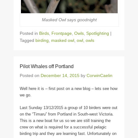
Masked Owl says goodnight
Posted in
Birds
,
Frontpage
,
Owls
,
Spotlighting
|
Tagged
birding
,
masked owl
,
owl
,
owls
Pilot Whales off Portland
Posted on
December 14, 2015
by
CorwinCaelin
Well here it is – first post on a new blog – lets see how
we go.
Last Sunday 13/12/2015 a group of 10 birders were out
on the “Timaru” from Portland in South-west Victoria.
This is a new boat for us so we are still training the
crew on what is required for a successful pelagic
birding trip and they are learning fast. Unfortunately on