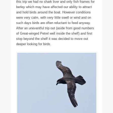
this trip we had no shark liver and only fish frames for
berley which may have affected our ability to attract
and hold birds around the boat. However conditions
were very calm, with very little swell or wind and on
such days birds are often reluctant to feed anyway.
After an uneventful trip out (aside from good numbers
of Great-winged Petrel well inside the shelf) and first
stop beyond the shelf it was decided to move out
deeper looking for birds.