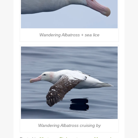
Wandering Albatross + sea lice
Wandering Albatross cruising by