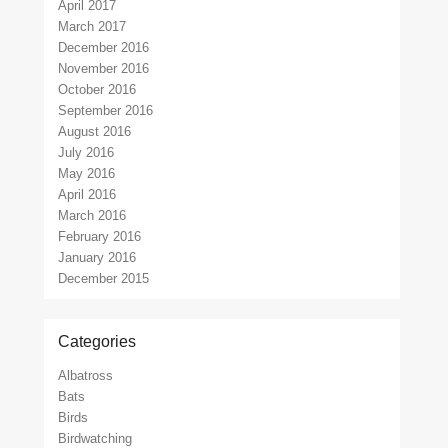
April 2017
March 2017
December 2016
November 2016
October 2016
September 2016
August 2016
July 2016
May 2016
April 2016
March 2016
February 2016
January 2016
December 2015
Categories
Albatross
Bats
Birds
Birdwatching