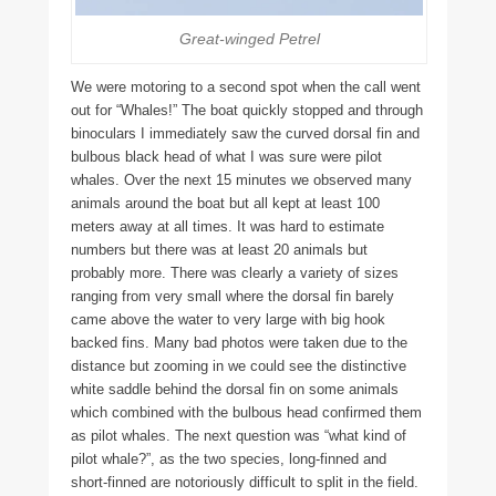
Great-winged Petrel
We were motoring to a second spot when the call went
out for “Whales!” The boat quickly stopped and through
binoculars I immediately saw the curved dorsal fin and
bulbous black head of what I was sure were pilot
whales. Over the next 15 minutes we observed many
animals around the boat but all kept at least 100
meters away at all times. It was hard to estimate
numbers but there was at least 20 animals but
probably more. There was clearly a variety of sizes
ranging from very small where the dorsal fin barely
came above the water to very large with big hook
backed fins. Many bad photos were taken due to the
distance but zooming in we could see the distinctive
white saddle behind the dorsal fin on some animals
which combined with the bulbous head confirmed them
as pilot whales. The next question was “what kind of
pilot whale?”, as the two species, long-finned and
short-finned are notoriously difficult to split in the field.