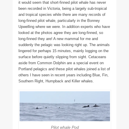
it would seem that short-finned pilot whale has never
been recorded in Victoria, being a largely sub-tropical
and tropical species while there are many records of
long-finned pilot whale, particularly in the Bonney
Upwelling where we were. In addition experts who have
looked at the photos agree they are long-finned, so
long-finned they are! A new mammal for me and
suddenly the pelagic was looking right up. The animals
lingered for perhaps 15 minutes, mainly logging on the
surface before quietly slipping from sight. Cetaceans
aside from Common Dolphin are a special event on
Portland pelagics and these pilot whales joined a list of
others I have seen in recent years including Blue, Fin,
Southern Right, Humpback and Killer whales.
Pilot whale Pod