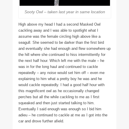
Sooty Owl – taken last year in same location
High above my head I had a second Masked Owl
cackling away and I was able to spotlight what I
assume was the female circling high above like a
seagull. She seemed to be darker than the first bird
and eventually she had enough and flew somewhere up
the hill where she continued to hiss intermittently for
the next half hour. Which left me with the male – he
was in for the long haul and continued to cackle
repeatedly – any noise would set him off – even me
explaining to him what a pretty boy he was and he
would cackle repeatedly. I had a good half hour with
this magnificent owl as he occasionally changed
perches but all the while cackling to me as I first
squeaked and then just started talking to him.
Eventually I said enough was enough so I bid him
adieu – he continued to cackle at me as I got into the
car and drove further afield.