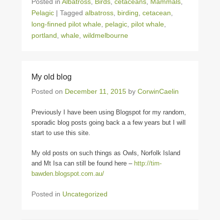
Posted in
Albatross
,
Birds
,
cetaceans
,
Mammals
,
Pelagic
|
Tagged
albatross
,
birding
,
cetacean
,
long-finned pilot whale
,
pelagic
,
pilot whale
,
portland
,
whale
,
wildmelbourne
My old blog
Posted on
December 11, 2015
by
CorwinCaelin
Previously I have been using Blogspot for my random,
sporadic blog posts going back a a few years but I will
start to use this site.
My old posts on such things as Owls, Norfolk Island
and Mt Isa can still be found here –
http://tim-
bawden.blogspot.com.au/
Posted in
Uncategorized