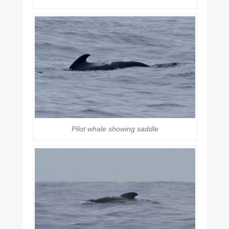
Pilot whale showing saddle