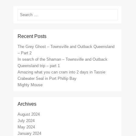
Search
Recent Posts
The Grey Ghost – Townsville and Outback Queensland
– Part 2
In search of the Shaman – Townsville and Outback
Queensland trip – part 1
Amazing what you can cram into 2 days in Tassie
Crabeater Seal in Port Phillip Bay
Mighty Mouse
Archives
August 2024
July 2024
May 2024
January 2024