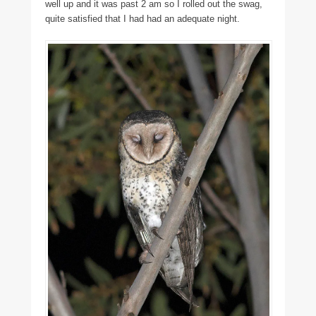
well up and it was past 2 am so I rolled out the swag,
quite satisfied that I had had an adequate night.