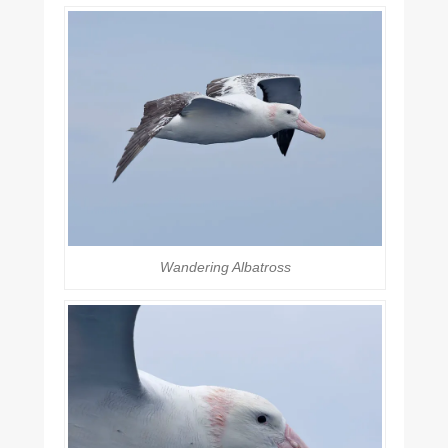
Wandering Albatross