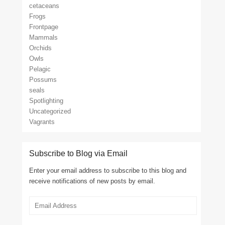
cetaceans
Frogs
Frontpage
Mammals
Orchids
Owls
Pelagic
Possums
seals
Spotlighting
Uncategorized
Vagrants
Subscribe to Blog via Email
Enter your email address to subscribe to this blog and
receive notifications of new posts by email.
Email
Address