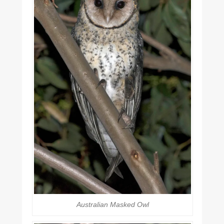
Australian Masked Owl