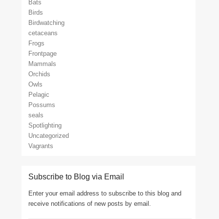
Bats
Birds
Birdwatching
cetaceans
Frogs
Frontpage
Mammals
Orchids
Owls
Pelagic
Possums
seals
Spotlighting
Uncategorized
Vagrants
Subscribe to Blog via Email
Enter your email address to subscribe to this blog and
receive notifications of new posts by email.