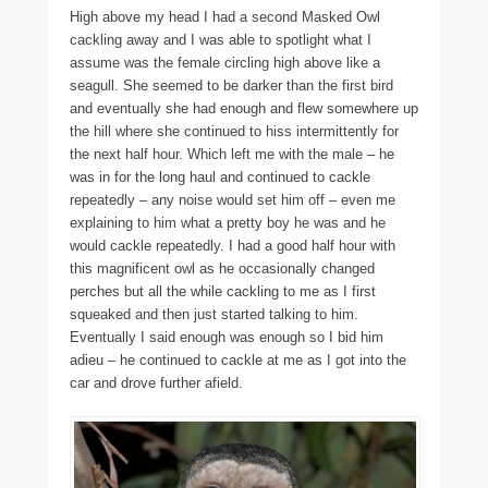
High above my head I had a second Masked Owl
cackling away and I was able to spotlight what I
assume was the female circling high above like a
seagull. She seemed to be darker than the first bird
and eventually she had enough and flew somewhere up
the hill where she continued to hiss intermittently for
the next half hour. Which left me with the male – he
was in for the long haul and continued to cackle
repeatedly – any noise would set him off – even me
explaining to him what a pretty boy he was and he
would cackle repeatedly. I had a good half hour with
this magnificent owl as he occasionally changed
perches but all the while cackling to me as I first
squeaked and then just started talking to him.
Eventually I said enough was enough so I bid him
adieu – he continued to cackle at me as I got into the
car and drove further afield.