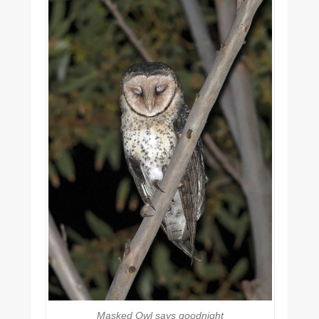
Masked Owl says goodnight