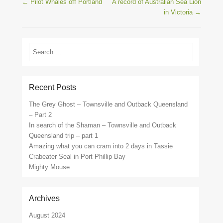
Post navigation
←
Pilot Whales off Portland
A record of Australian Sea Lion
in Victoria
→
Search
Recent Posts
The Grey Ghost – Townsville and Outback Queensland
– Part 2
In search of the Shaman – Townsville and Outback
Queensland trip – part 1
Amazing what you can cram into 2 days in Tassie
Crabeater Seal in Port Phillip Bay
Mighty Mouse
Archives
August 2024