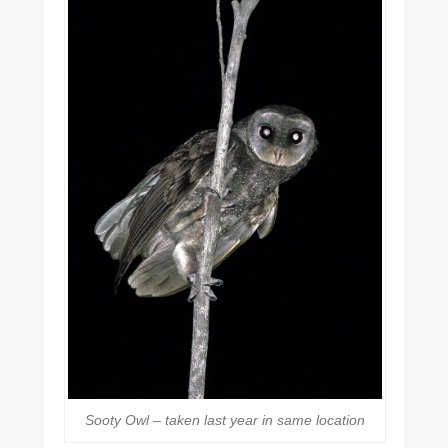
Sooty Owl – taken last year in same location