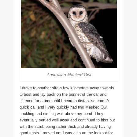
Australian Masked Owl
I drove to another site a few kilometers away towards
Orbost and lay back on the bonnet of the car and
listened for a time until I heard a distant scream. A
quick call and I very quickly had two Masked Owl
cackling and circling well above my head. They
eventually settled well away and continued to hiss but
with the scrub being rather thick and already having
good shots I moved on. I was also on the lookout for