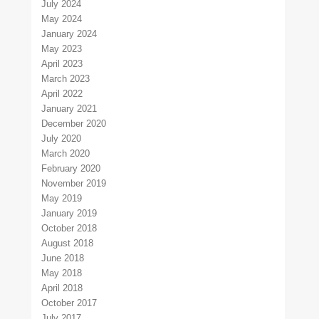
July 2024
May 2024
January 2024
May 2023
April 2023
March 2023
April 2022
January 2021
December 2020
July 2020
March 2020
February 2020
November 2019
May 2019
January 2019
October 2018
August 2018
June 2018
May 2018
April 2018
October 2017
July 2017