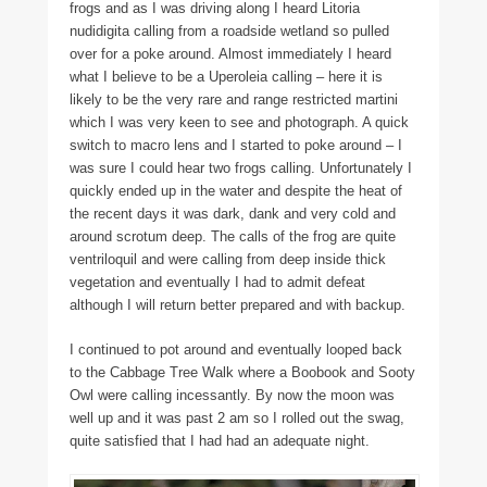
frogs and as I was driving along I heard Litoria
nudidigita calling from a roadside wetland so pulled
over for a poke around. Almost immediately I heard
what I believe to be a Uperoleia calling – here it is
likely to be the very rare and range restricted martini
which I was very keen to see and photograph. A quick
switch to macro lens and I started to poke around – I
was sure I could hear two frogs calling. Unfortunately I
quickly ended up in the water and despite the heat of
the recent days it was dark, dank and very cold and
around scrotum deep. The calls of the frog are quite
ventriloquil and were calling from deep inside thick
vegetation and eventually I had to admit defeat
although I will return better prepared and with backup.
I continued to pot around and eventually looped back
to the Cabbage Tree Walk where a Boobook and Sooty
Owl were calling incessantly. By now the moon was
well up and it was past 2 am so I rolled out the swag,
quite satisfied that I had had an adequate night.