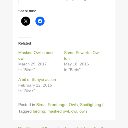
Share this:
Related
Masked Owl is best
Some Powerful Owl
owl
fun
March 29, 2017
May 18, 2016
In "Birds"
In "Birds"
A bit of Bunyip action
February 22, 2016
In "Birds"
Posted in
Birds
,
Frontpage
,
Owls
,
Spotlighting
|
Tagged
birding
,
masked owl
,
owl
,
owls