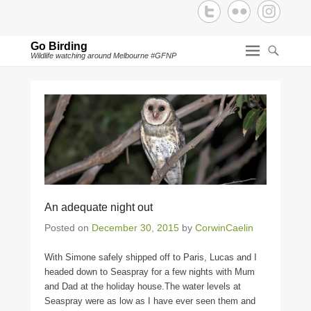
Go Birding
Wildlife watching around Melbourne #GFNP
An adequate night out
Posted on
December 30, 2015
by
CorwinCaelin
With Simone safely shipped off to Paris, Lucas and I
headed down to Seaspray for a few nights with Mum
and Dad at the holiday house.The water levels at
Seaspray were as low as I have ever seen them and