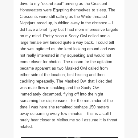
drive to my “secret spot” arriving as the Crescent
Honeyeaters were Egypting themselves to sleep. The
Crescents were still calling as the White-throated
Nightjars arced up, bubbling away in the distance – I
did have a brief flyby but I had more impressive targets
on my mind. Pretty soon a Sooty Owl called and a
large female owl landed quite a way back. I could tell
she was agitated as she kept looking around and was
not really interested in my squeaking and would not
come closer for photos. The reason for the agitation
became apparent as two Masked Owl called from
either side of the location, first hissing and then
cackling repeatedly. The Masked Owl that I decided
was male flew in cackling and the Sooty Owl
immediately decamped, flying off into the night
screaming her displeasure – for the remainder of the
time I was here she remained perhaps 150 meters
away screaming every few minutes – this is a call I
rarely hear closer to Melbourne so I assume it is threat
related.