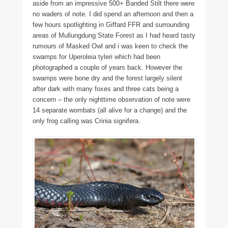
aside from an impressive 500+ Banded Stilt there were
no waders of note. I did spend an afternoon and then a
few hours spotlighting in Giffard FFR and surrounding
areas of Mullungdung State Forest as I had heard tasty
rumours of Masked Owl and i was keen to check the
swamps for Uperoleia tyleri which had been
photographed a couple of years back. However the
swamps were bone dry and the forest largely silent
after dark with many foxes and three cats being a
concern – the only nighttime observation of note were
14 separate wombats (all alive for a change) and the
only frog calling was Crinia signifera.