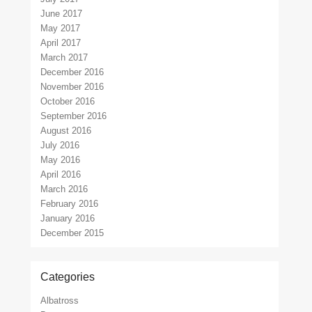
June 2017
May 2017
April 2017
March 2017
December 2016
November 2016
October 2016
September 2016
August 2016
July 2016
May 2016
April 2016
March 2016
February 2016
January 2016
December 2015
Categories
Albatross