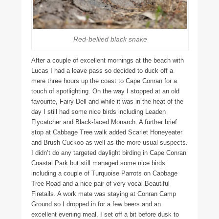
Red-bellied black snake
After a couple of excellent mornings at the beach with
Lucas I had a leave pass so decided to duck off a
mere three hours up the coast to Cape Conran for a
touch of spotlighting. On the way I stopped at an old
favourite, Fairy Dell and while it was in the heat of the
day I still had some nice birds including Leaden
Flycatcher and Black-faced Monarch. A further brief
stop at Cabbage Tree walk added Scarlet Honeyeater
and Brush Cuckoo as well as the more usual suspects.
I didn’t do any targeted daylight birding in Cape Conran
Coastal Park but still managed some nice birds
including a couple of Turquoise Parrots on Cabbage
Tree Road and a nice pair of very vocal Beautiful
Firetails. A work mate was staying at Conran Camp
Ground so I dropped in for a few beers and an
excellent evening meal. I set off a bit before dusk to