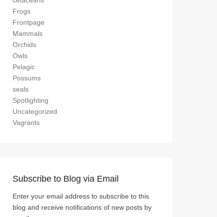
cetaceans
Frogs
Frontpage
Mammals
Orchids
Owls
Pelagic
Possums
seals
Spotlighting
Uncategorized
Vagrants
Subscribe to Blog via Email
Enter your email address to subscribe to this
blog and receive notifications of new posts by