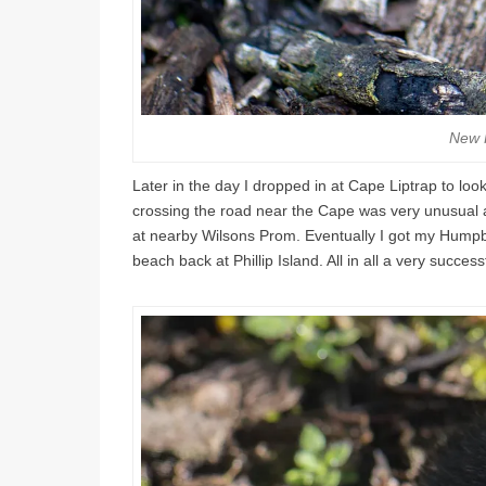
New 
Later in the day I dropped in at Cape Liptrap to look
crossing the road near the Cape was very unusual a
at nearby Wilsons Prom. Eventually I got my Hump
beach back at Phillip Island. All in all a very success