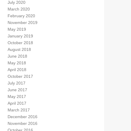
July 2020
March 2020
February 2020
November 2019
May 2019
January 2019
October 2018
August 2018
June 2018
May 2018
April 2018
October 2017
July 2017
June 2017
May 2017
April 2017
March 2017
December 2016
November 2016
October 2016