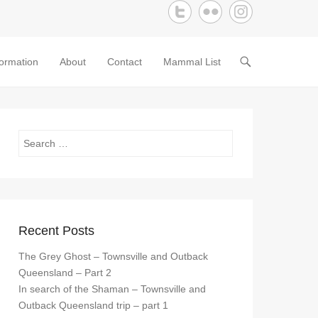
formation
About
Contact
Mammal List
Search
Recent Posts
The Grey Ghost – Townsville and Outback
Queensland – Part 2
In search of the Shaman – Townsville and
Outback Queensland trip – part 1