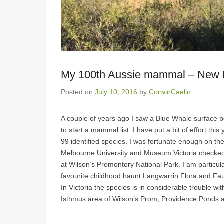
My 100th Aussie mammal – New 
Posted on
July 10, 2016
by
CorwinCaelin
A couple of years ago I saw a Blue Whale surface b
to start a mammal list. I have put a bit of effort th
99 identified species. I was fortunate enough on th
Melbourne University and Museum Victoria checked 
at Wilson’s Promontory National Park. I am particular
favourite childhood haunt Langwarrin Flora and Fa
In Victoria the species is in considerable trouble w
Isthmus area of Wilson’s Prom, Providence Ponds 