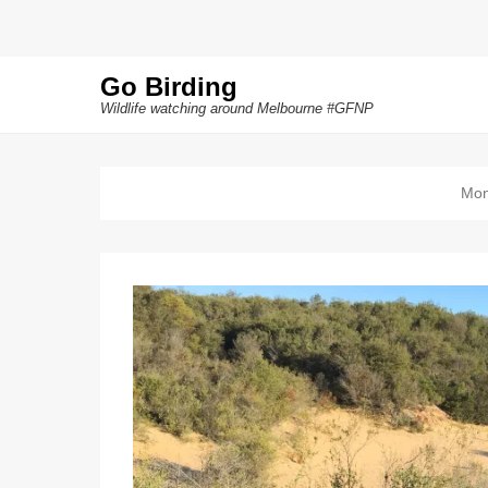
Go Birding
Wildlife watching around Melbourne #GFNP
Mon