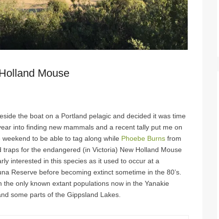
Holland Mouse
eside the boat on a Portland pelagic and decided it was time
is year into finding new mammals and a recent tally put me on
e weekend to be able to tag along while
Phoebe Burns
from
traps for the endangered (in Victoria) New Holland Mouse
ly interested in this species as it used to occur at a
una Reserve before becoming extinct sometime in the 80’s.
ith the only known extant populations now in the Yanakie
and some parts of the Gippsland Lakes.