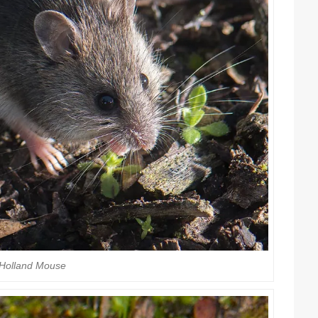
Holland Mouse