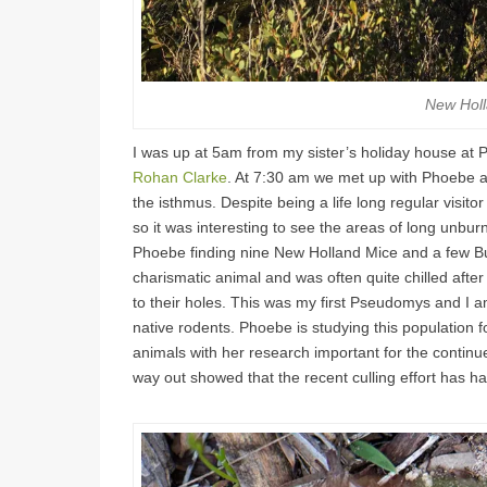
New Holl
I was up at 5am from my sister’s holiday house at Ph
Rohan Clarke
. At 7:30 am we met up with Phoebe a
the isthmus. Despite being a life long regular visito
so it was interesting to see the areas of long unburn
Phoebe finding nine New Holland Mice and a few Bu
charismatic animal and was often quite chilled after
to their holes. This was my first Pseudomys and I a
native rodents. Phoebe is studying this population
animals with her research important for the continue
way out showed that the recent culling effort has had