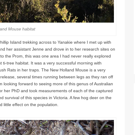
and Mouse habitat
illip Island trekking across to Yanakie where I met up with
nd her assistant Jenne and drove in to her research sites on
r to the Prom, this was one area I had never really explored
t ti-tree habitat. It was a very successful morning with
sh Rats in her traps. The New Holland Mouse is a very
 release, several times running between legs as they ran off
m looking forward to seeing more of this genus of Australian
 for her PhD and took measurements of each of the captured
d survival of this species in Victoria. A few hog deer on the
 little effect on the population.