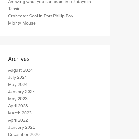
Amazing what you can cram into 2 days in
Tassie
Crabeater Seal in Port Phillip Bay
Mighty Mouse
Archives
August 2024
July 2024
May 2024
January 2024
May 2023
April 2023
March 2023
April 2022
January 2021
December 2020