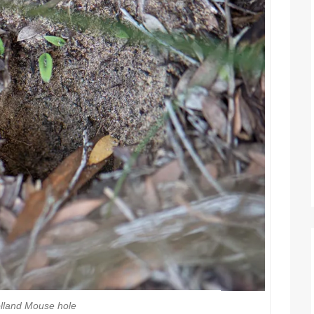
lland Mouse hole