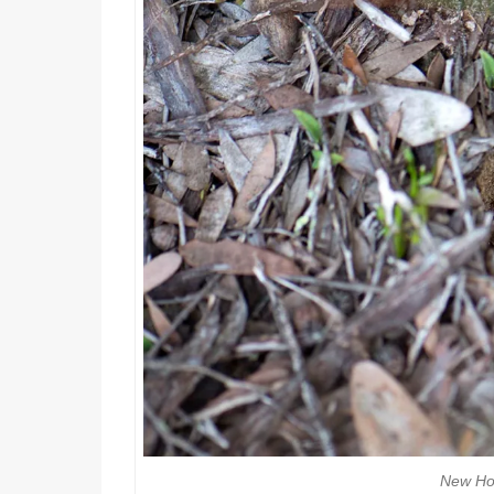
New Ho