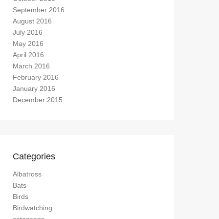
September 2016
August 2016
July 2016
May 2016
April 2016
March 2016
February 2016
January 2016
December 2015
Categories
Albatross
Bats
Birds
Birdwatching