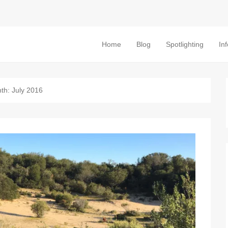
Home
Blog
Spotlighting
In
Primary Menu
Skip to content
th:
July 2016