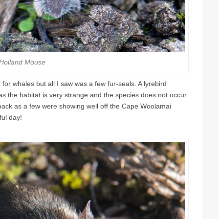
Holland Mouse
 for whales but all I saw was a few fur-seals. A lyrebird
s the habitat is very strange and the species does not occur
back as a few were showing well off the Cape Woolamai
ful day!