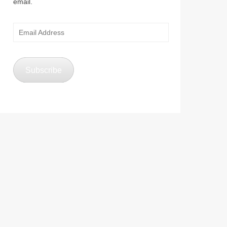
email.
Email
Address
Subscribe