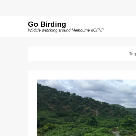
Go Birding
Wildlife watching around Melbourne #GFNP
Tag