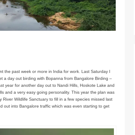
ent the past week or more in India for work. Last Saturday I
t a day out birding with Bopanna from Bangalore Birding –
ast year for another day out to Nandi Hills, Hoskote Lake and
lls and a very easy going personality. This year the plan was
River Wildlife Sanctuary to fill in a few species missed last
ut into Bangalore traffic which was even starting to get