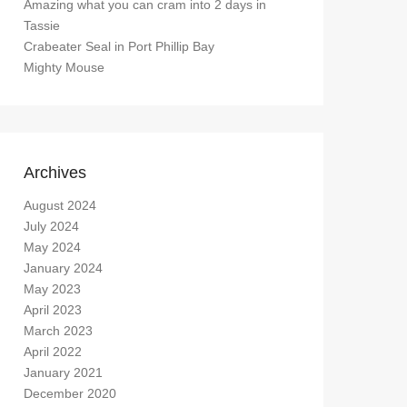
Amazing what you can cram into 2 days in
Tassie
Crabeater Seal in Port Phillip Bay
Mighty Mouse
Archives
August 2024
July 2024
May 2024
January 2024
May 2023
April 2023
March 2023
April 2022
January 2021
December 2020