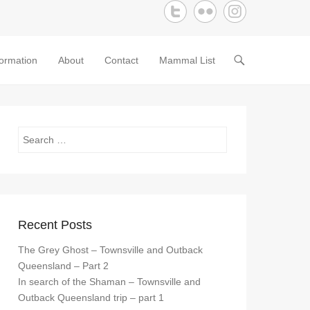
formation
About
Contact
Mammal List
Search
Recent Posts
The Grey Ghost – Townsville and Outback
Queensland – Part 2
In search of the Shaman – Townsville and
Outback Queensland trip – part 1