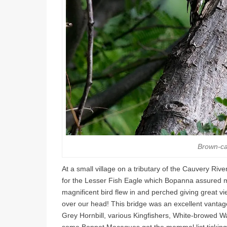
Brown-c
At a small village on a tributary of the Cauvery Ri
for the Lesser Fish Eagle which Bopanna assured m
magnificent bird flew in and perched giving great vi
over our head! This bridge was an excellent vantage
Grey Hornbill, various Kingfishers, White-browed W
some Bonnet Macaques got the mammal list ticking