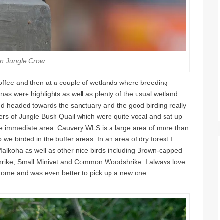
an Jungle Crow
offee and then at a couple of wetlands where breeding
s were highlights as well as plenty of the usual wetland
nd headed towards the sanctuary and the good birding really
rs of Jungle Bush Quail which were quite vocal and sat up
 the immediate area. Cauvery WLS is a large area of more than
 we birded in the buffer areas. In an area of dry forest I
alkoha as well as other nice birds including Brown-capped
ike, Small Minivet and Common Woodshrike. I always love
home and was even better to pick up a new one.