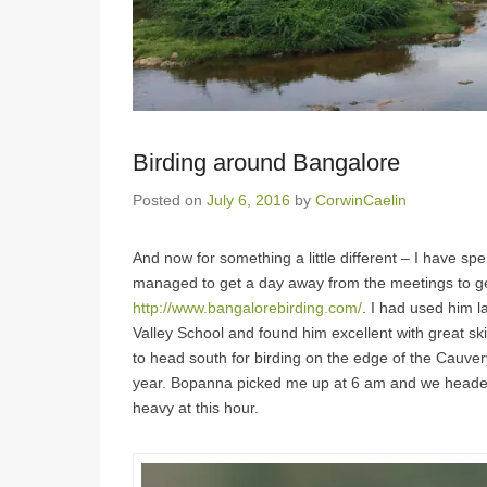
Birding around Bangalore
Posted on
July 6, 2016
by
CorwinCaelin
And now for something a little different – I have sp
managed to get a day away from the meetings to ge
http://www.bangalorebirding.com/
. I had used him l
Valley School and found him excellent with great ski
to head south for birding on the edge of the Cauvery 
year. Bopanna picked me up at 6 am and we headed o
heavy at this hour.