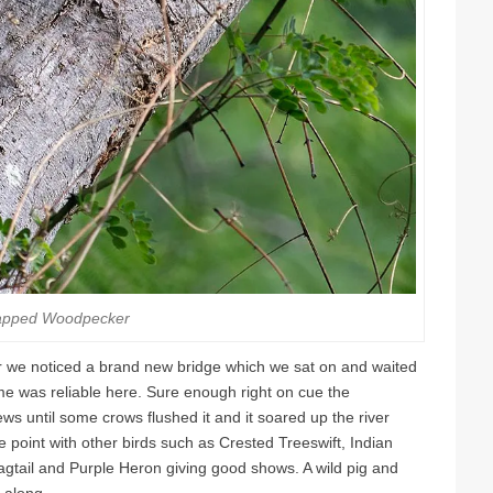
apped Woodpecker
ver we noticed a brand new bridge which we sat on and waited
e was reliable here. Sure enough right on cue the
ews until some crows flushed it and it soared up the river
 point with other birds such as Crested Treeswift, Indian
agtail and Purple Heron giving good shows. A wild pig and
 along.