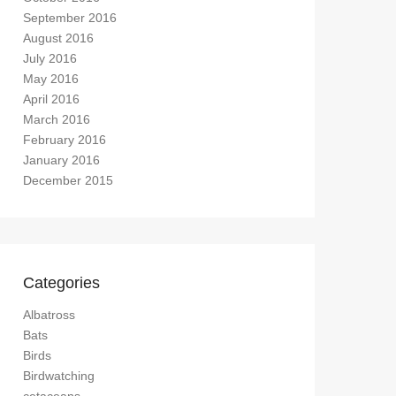
September 2016
August 2016
July 2016
May 2016
April 2016
March 2016
February 2016
January 2016
December 2015
Categories
Albatross
Bats
Birds
Birdwatching