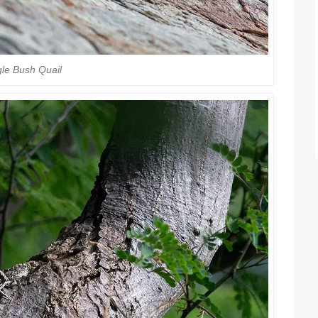
le Bush Quail