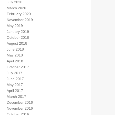
July 2020
March 2020
February 2020
November 2019
May 2019
January 2019
October 2018
August 2018
June 2018
May 2018
April 2018
October 2017
July 2017
June 2017
May 2017
April 2017
March 2017
December 2016
November 2016
October 2016