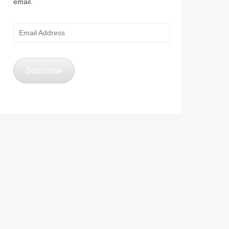
email.
Email
Address
Subscribe