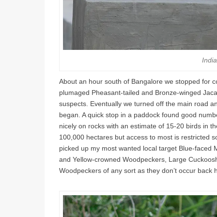
Indi
About an hour south of Bangalore we stopped for c
plumaged Pheasant-tailed and Bronze-winged Jacana
suspects. Eventually we turned off the main road a
began. A quick stop in a paddock found good numbe
nicely on rocks with an estimate of 15-20 birds in
100,000 hectares but access to most is restricted so
picked up my most wanted local target Blue-faced M
and Yellow-crowned Woodpeckers, Large Cuckooshr
Woodpeckers of any sort as they don’t occur back 