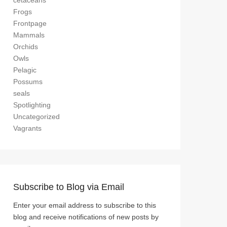
cetaceans
Frogs
Frontpage
Mammals
Orchids
Owls
Pelagic
Possums
seals
Spotlighting
Uncategorized
Vagrants
Subscribe to Blog via Email
Enter your email address to subscribe to this
blog and receive notifications of new posts by