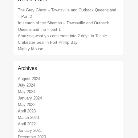
The Grey Ghost – Townsville and Outback Queensland
– Part 2
In search of the Shaman – Townsville and Outback
Queensland trip – part 1
Amazing what you can cram into 2 days in Tassie
Crabeater Seal in Port Phillip Bay
Mighty Mouse
Archives
August 2024
July 2024
May 2024
January 2024
May 2023
April 2023
March 2023
April 2022
January 2021
December 2020