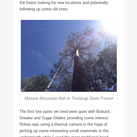
the forest looking for new locations and potentially
following up some old ones.
Mature Mountain Ash in Toolangi State Forest
The first few spots we tried were quiet with Bobuck,
Greater and Sugar Gliders providing some interest.
Rohan was using a thermal camera in the hope of
picking up some interesting small mammals in the