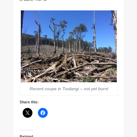
Recent coupe in Toolangi – not yet burnt
Share this:
Related