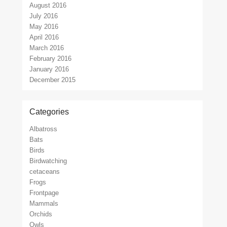
August 2016
July 2016
May 2016
April 2016
March 2016
February 2016
January 2016
December 2015
Categories
Albatross
Bats
Birds
Birdwatching
cetaceans
Frogs
Frontpage
Mammals
Orchids
Owls