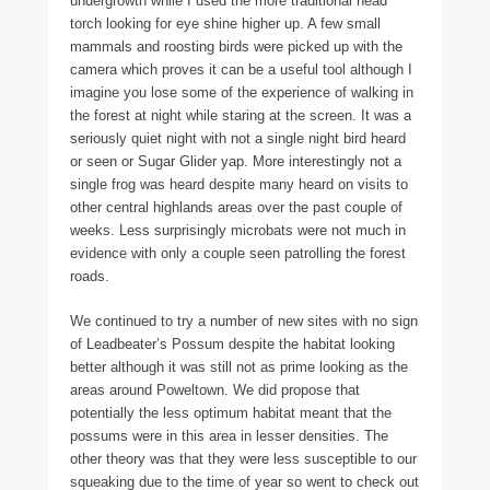
undergrowth while I used the more traditional head
torch looking for eye shine higher up. A few small
mammals and roosting birds were picked up with the
camera which proves it can be a useful tool although I
imagine you lose some of the experience of walking in
the forest at night while staring at the screen. It was a
seriously quiet night with not a single night bird heard
or seen or Sugar Glider yap. More interestingly not a
single frog was heard despite many heard on visits to
other central highlands areas over the past couple of
weeks. Less surprisingly microbats were not much in
evidence with only a couple seen patrolling the forest
roads.
We continued to try a number of new sites with no sign
of Leadbeater’s Possum despite the habitat looking
better although it was still not as prime looking as the
areas around Poweltown. We did propose that
potentially the less optimum habitat meant that the
possums were in this area in lesser densities. The
other theory was that they were less susceptible to our
squeaking due to the time of year so went to check out