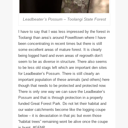
Leadbeater’s Possum – Toolangi State Forest
I have to say that I was less impressed by the forest in
Toolangi than area’s around Powelltown where I have
been concentrating in recent times but there is still
some excellent areas of mature forest. It is clearly
being logged hard and even areas of regrowth don’t
seem to be as diverse in structure. There also seems
to be less old stags left which are important den sites
for Leadbeater’s Possum. There is still clearly an
important population of these animals (and others) here
though that needs to be protected and protected now.
There is only one way we can save the Leadbeater’s
Possum and that is through protection in a properly
funded Great Forest Park. Do not let their habitat and
our water catchments become like the logging coupe
below – it is devastation in that pic but even those
“habitat trees” remaining wont be alive once the coupe
is burnt. #GFNP