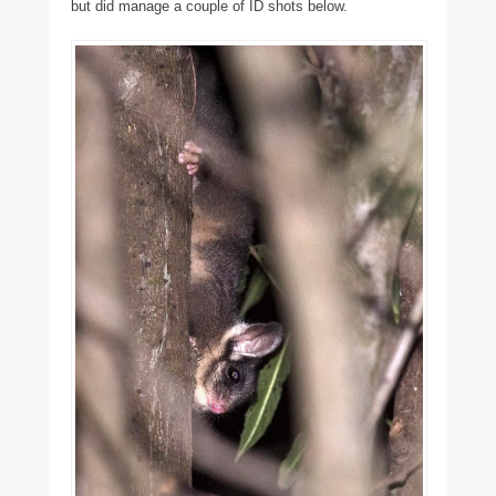
but did manage a couple of ID shots below.