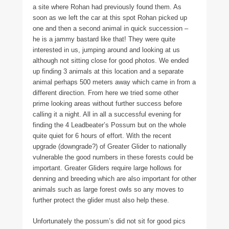
a site where Rohan had previously found them. As
soon as we left the car at this spot Rohan picked up
one and then a second animal in quick succession –
he is a jammy bastard like that! They were quite
interested in us, jumping around and looking at us
although not sitting close for good photos. We ended
up finding 3 animals at this location and a separate
animal perhaps 500 meters away which came in from a
different direction. From here we tried some other
prime looking areas without further success before
calling it a night. All in all a successful evening for
finding the 4 Leadbeater’s Possum but on the whole
quite quiet for 6 hours of effort. With the recent
upgrade (downgrade?) of Greater Glider to nationally
vulnerable the good numbers in these forests could be
important. Greater Gliders require large hollows for
denning and breeding which are also important for other
animals such as large forest owls so any moves to
further protect the glider must also help these.
Unfortunately the possum’s did not sit for good pics