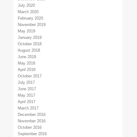
July 2020
March 2020
February 2020
November 2019
May 2019
January 2019
October 2018
August 2018
June 2018
May 2018
April 2018
October 2017
July 2017
June 2017
May 2017
April 2017
March 2017
December 2016
November 2016
October 2016
September 2016