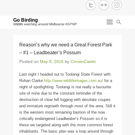
Go Birding
Wildlife watching around Melbourne #GFNP
Reason’s why we need a Great Forest Park
– #1 – Leadbeater’s Possum
Posted on
May 8, 2016
by
CorwinCaelin
Last night I headed out to Toolangi State Forest with
Rohan Clarke
http://www.wildlifeimages.com.au/
for a
night of spotlighting. Toolangi is not really a favourite
site of mine due to the constant reminder of the
destruction of clear fell logging with desolate coupes
and immature regrowth through most of the area. Still it
is the western most remaining bastion of the now
critically endangered Leadbeater’s Possum so it is
these we targeted along with the more common forest
inhabitants. The basic plan was a loop around through