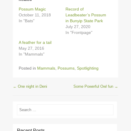
Possum Magic
Record of
October 11, 2018
Leadbeater’s Possum
In "Bats"
in Bunyip State Park
July 27, 2020
In "Frontpage"
A feather for a tail
May 27, 2016
In "Mammals"
Posted in
Mammals
,
Possums
,
Spotlighting
Post navigation
←
One night in Deni
Some Powerful Owl fun
→
Search
Recent Posts