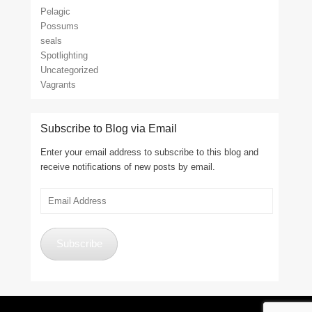
Pelagic
Possums
seals
Spotlighting
Uncategorized
Vagrants
Subscribe to Blog via Email
Enter your email address to subscribe to this blog and
receive notifications of new posts by email.
Email
Address
Subscribe