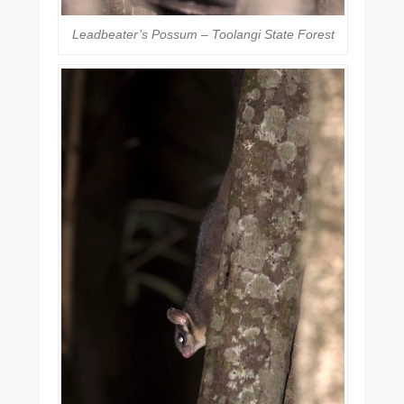
Leadbeater’s Possum – Toolangi State Forest