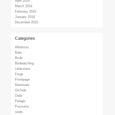
April 2016
March 2016
February 2016
January 2016
December 2015
Categories
Albatross
Bats
Birds
Birdwatching
cetaceans
Frogs
Frontpage
Mammals
Orchids
Owls
Pelagic
Possums
seals