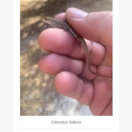
Ctenotus fallens