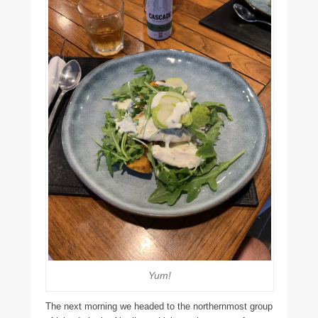
Yum!
The next morning we headed to the northernmost group