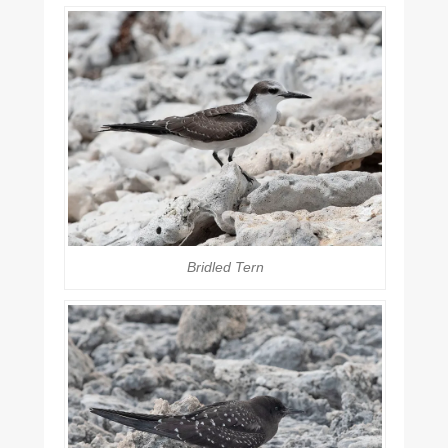
Bridled Tern