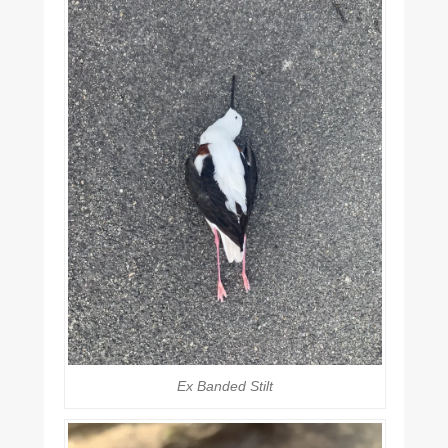
Ex Banded Stilt