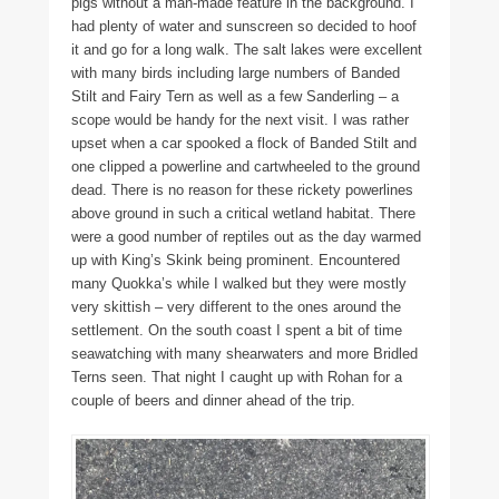
pigs without a man-made feature in the background. I
had plenty of water and sunscreen so decided to hoof
it and go for a long walk. The salt lakes were excellent
with many birds including large numbers of Banded
Stilt and Fairy Tern as well as a few Sanderling – a
scope would be handy for the next visit. I was rather
upset when a car spooked a flock of Banded Stilt and
one clipped a powerline and cartwheeled to the ground
dead. There is no reason for these rickety powerlines
above ground in such a critical wetland habitat. There
were a good number of reptiles out as the day warmed
up with King’s Skink being prominent. Encountered
many Quokka’s while I walked but they were mostly
very skittish – very different to the ones around the
settlement. On the south coast I spent a bit of time
seawatching with many shearwaters and more Bridled
Terns seen. That night I caught up with Rohan for a
couple of beers and dinner ahead of the trip.