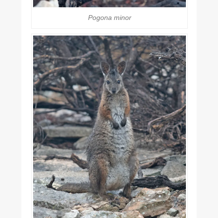
Pogona minor