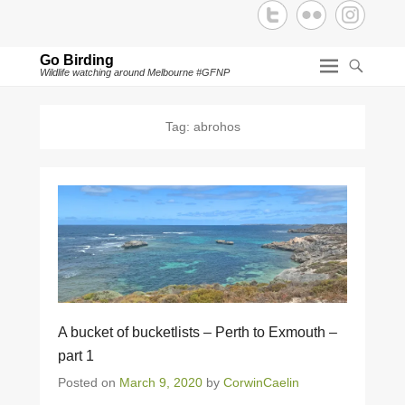
Go Birding
Wildlife watching around Melbourne #GFNP
Tag:
abrohos
A bucket of bucketlists – Perth to Exmouth –
part 1
Posted on
March 9, 2020
by
CorwinCaelin