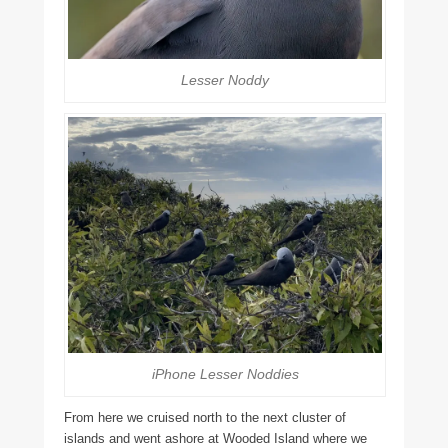
Lesser Noddy
iPhone Lesser Noddies
From here we cruised north to the next cluster of
islands and went ashore at Wooded Island where we