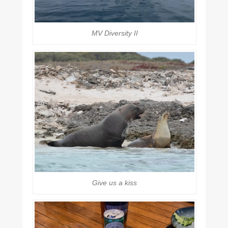
MV Diversity II
Give us a kiss