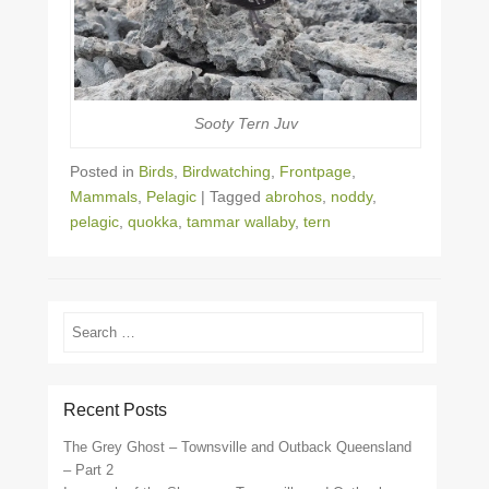
Sooty Tern Juv
Posted in
Birds
,
Birdwatching
,
Frontpage
,
Mammals
,
Pelagic
|
Tagged
abrohos
,
noddy
,
pelagic
,
quokka
,
tammar wallaby
,
tern
Search
Recent Posts
The Grey Ghost – Townsville and Outback Queensland
– Part 2