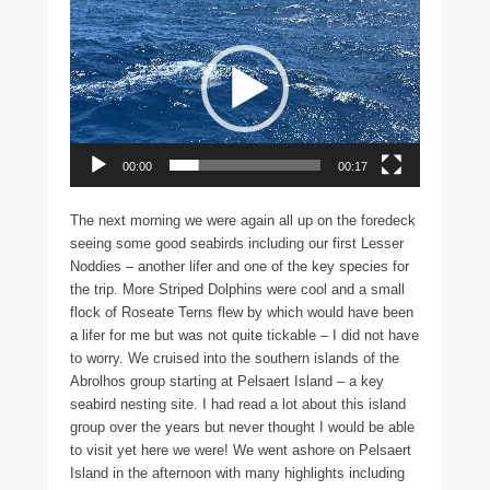
Video
Player
00:00
00:17
The next morning we were again all up on the foredeck
seeing some good seabirds including our first Lesser
Noddies – another lifer and one of the key species for
the trip. More Striped Dolphins were cool and a small
flock of Roseate Terns flew by which would have been
a lifer for me but was not quite tickable – I did not have
to worry. We cruised into the southern islands of the
Abrolhos group starting at Pelsaert Island – a key
seabird nesting site. I had read a lot about this island
group over the years but never thought I would be able
to visit yet here we were! We went ashore on Pelsaert
Island in the afternoon with many highlights including