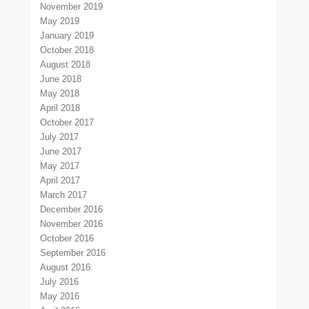
November 2019
May 2019
January 2019
October 2018
August 2018
June 2018
May 2018
April 2018
October 2017
July 2017
June 2017
May 2017
April 2017
March 2017
December 2016
November 2016
October 2016
September 2016
August 2016
July 2016
May 2016