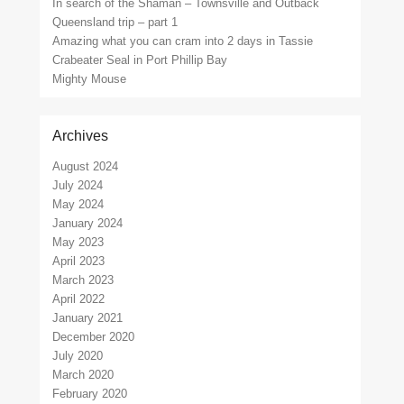
In search of the Shaman – Townsville and Outback
Queensland trip – part 1
Amazing what you can cram into 2 days in Tassie
Crabeater Seal in Port Phillip Bay
Mighty Mouse
Archives
August 2024
July 2024
May 2024
January 2024
May 2023
April 2023
March 2023
April 2022
January 2021
December 2020
July 2020
March 2020
February 2020