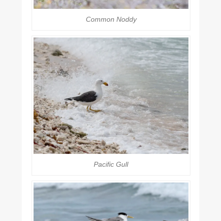
Common Noddy
Pacific Gull