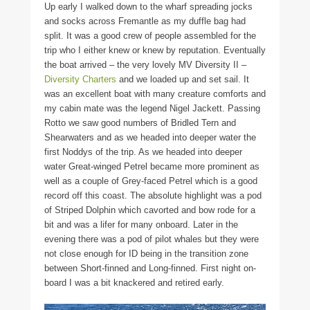
Up early I walked down to the wharf spreading jocks
and socks across Fremantle as my duffle bag had
split. It was a good crew of people assembled for the
trip who I either knew or knew by reputation. Eventually
the boat arrived – the very lovely MV Diversity II –
Diversity Charters
and we loaded up and set sail. It
was an excellent boat with many creature comforts and
my cabin mate was the legend Nigel Jackett. Passing
Rotto we saw good numbers of Bridled Tern and
Shearwaters and as we headed into deeper water the
first Noddys of the trip. As we headed into deeper
water Great-winged Petrel became more prominent as
well as a couple of Grey-faced Petrel which is a good
record off this coast. The absolute highlight was a pod
of Striped Dolphin which cavorted and bow rode for a
bit and was a lifer for many onboard. Later in the
evening there was a pod of pilot whales but they were
not close enough for ID being in the transition zone
between Short-finned and Long-finned. First night on-
board I was a bit knackered and retired early.