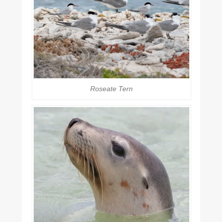
Roseate Tern