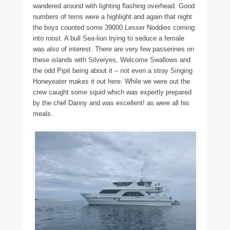
wandered around with lighting flashing overhead. Good
numbers of terns were a highlight and again that night
the boys counted some 39000 Lesser Noddies coming
into roost. A bull Sea-lion trying to seduce a female
was also of interest. There are very few passerines on
these islands with Silveryes, Welcome Swallows and
the odd Pipit being about it – not even a stray Singing
Honeyeater makes it out here. While we were out the
crew caught some squid which was expertly prepared
by the chef Danny and was excellent! as were all his
meals.