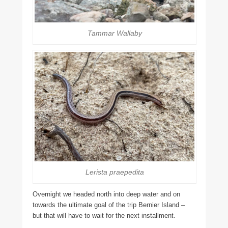
Tammar Wallaby
Lerista praepedita
Overnight we headed north into deep water and on
towards the ultimate goal of the trip Bernier Island –
but that will have to wait for the next installment.