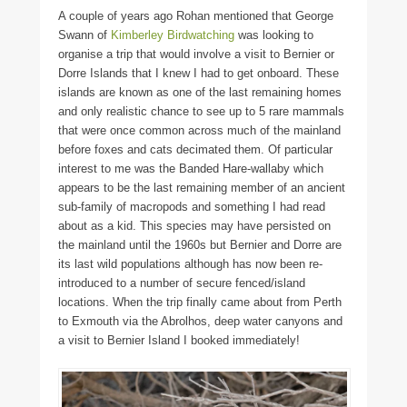
A couple of years ago Rohan mentioned that George
Swann of
Kimberley Birdwatching
was looking to
organise a trip that would involve a visit to Bernier or
Dorre Islands that I knew I had to get onboard. These
islands are known as one of the last remaining homes
and only realistic chance to see up to 5 rare mammals
that were once common across much of the mainland
before foxes and cats decimated them. Of particular
interest to me was the Banded Hare-wallaby which
appears to be the last remaining member of an ancient
sub-family of macropods and something I had read
about as a kid. This species may have persisted on
the mainland until the 1960s but Bernier and Dorre are
its last wild populations although has now been re-
introduced to a number of secure fenced/island
locations. When the trip finally came about from Perth
to Exmouth via the Abrolhos, deep water canyons and
a visit to Bernier Island I booked immediately!