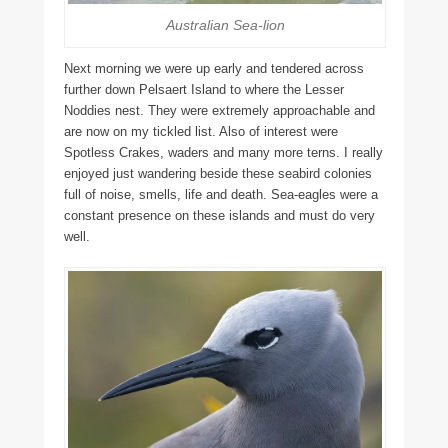
Australian Sea-lion
Next morning we were up early and tendered across
further down Pelsaert Island to where the Lesser
Noddies nest. They were extremely approachable and
are now on my tickled list. Also of interest were
Spotless Crakes, waders and many more terns. I really
enjoyed just wandering beside these seabird colonies
full of noise, smells, life and death. Sea-eagles were a
constant presence on these islands and must do very
well.