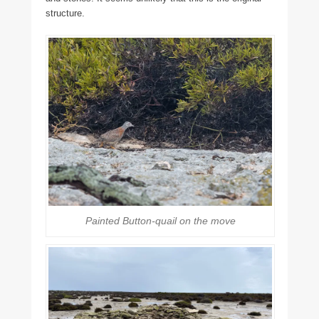
structure.
Painted Button-quail on the move