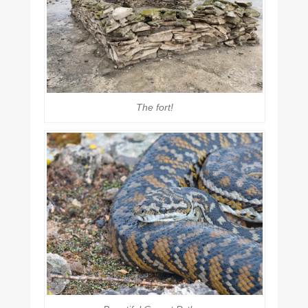
The fort!