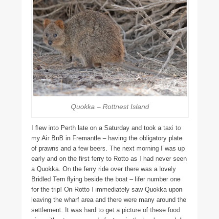
Quokka – Rottnest Island
I flew into Perth late on a Saturday and took a taxi to
my Air BnB in Fremantle – having the obligatory plate
of prawns and a few beers. The next morning I was up
early and on the first ferry to Rotto as I had never seen
a Quokka. On the ferry ride over there was a lovely
Bridled Tern flying beside the boat – lifer number one
for the trip! On Rotto I immediately saw Quokka upon
leaving the wharf area and there were many around the
settlement. It was hard to get a picture of these food