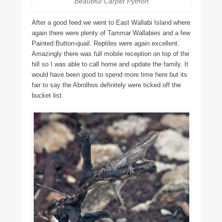
Beautiful Carpet Python
After a good feed we went to East Wallabi Island where
again there were plenty of Tammar Wallabies and a few
Painted Button-quail. Reptiles were again excellent.
Amazingly there was full mobile reception on top of the
hill so I was able to call home and update the family. It
would have been good to spend more time here but its
fair to say the Abrolhos definitely were ticked off the
bucket list.