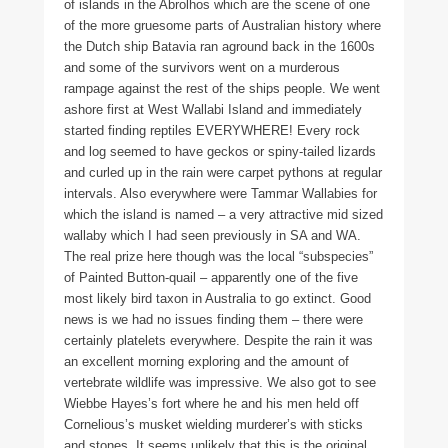
of islands in the Abrolhos which are the scene of one
of the more gruesome parts of Australian history where
the Dutch ship Batavia ran aground back in the 1600s
and some of the survivors went on a murderous
rampage against the rest of the ships people. We went
ashore first at West Wallabi Island and immediately
started finding reptiles EVERYWHERE! Every rock
and log seemed to have geckos or spiny-tailed lizards
and curled up in the rain were carpet pythons at regular
intervals. Also everywhere were Tammar Wallabies for
which the island is named – a very attractive mid sized
wallaby which I had seen previously in SA and WA.
The real prize here though was the local “subspecies”
of Painted Button-quail – apparently one of the five
most likely bird taxon in Australia to go extinct. Good
news is we had no issues finding them – there were
certainly platelets everywhere. Despite the rain it was
an excellent morning exploring and the amount of
vertebrate wildlife was impressive. We also got to see
Wiebbe Hayes’s fort where he and his men held off
Cornelious’s musket wielding murderer’s with sticks
and stones. It seems unlikely that this is the original