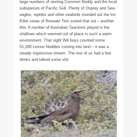
large numbers of nesting Common Noddy and the local
subspecies of Pacific Gull. Plenty of Osprey and Sea-
eagles, reptiles and other seabirds rounded out the list.
Killer views of Roseate Tern sorted that out – another
lifer. A number of Australian Sea-lions played in the
shallows which seemed out of place in such a warm
environment. That night WA boys counted some
51,200 Lesser Noddies coming into land – it was a
steady impressive stream. The rest of us had a few
drinks and talked some shit.