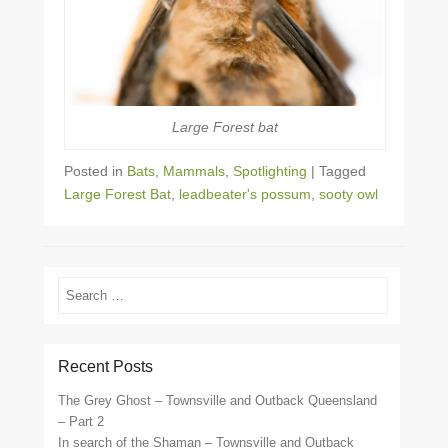
Large Forest bat
Posted in
Bats
,
Mammals
,
Spotlighting
|
Tagged
Large Forest Bat
,
leadbeater's possum
,
sooty owl
Search
Recent Posts
The Grey Ghost – Townsville and Outback Queensland
– Part 2
In search of the Shaman – Townsville and Outback