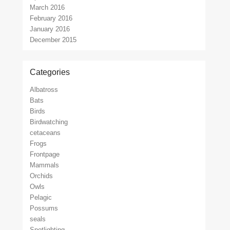
March 2016
February 2016
January 2016
December 2015
Categories
Albatross
Bats
Birds
Birdwatching
cetaceans
Frogs
Frontpage
Mammals
Orchids
Owls
Pelagic
Possums
seals
Spotlighting