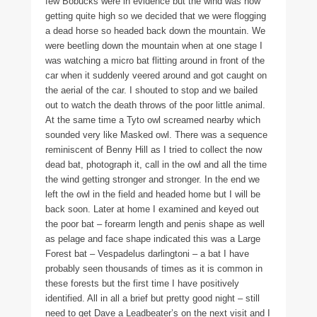
few Bobucks were in evidence but the wind was now
getting quite high so we decided that we were flogging
a dead horse so headed back down the mountain. We
were beetling down the mountain when at one stage I
was watching a micro bat flitting around in front of the
car when it suddenly veered around and got caught on
the aerial of the car. I shouted to stop and we bailed
out to watch the death throws of the poor little animal.
At the same time a Tyto owl screamed nearby which
sounded very like Masked owl. There was a sequence
reminiscent of Benny Hill as I tried to collect the now
dead bat, photograph it, call in the owl and all the time
the wind getting stronger and stronger. In the end we
left the owl in the field and headed home but I will be
back soon. Later at home I examined and keyed out
the poor bat – forearm length and penis shape as well
as pelage and face shape indicated this was a Large
Forest bat – Vespadelus darlingtoni – a bat I have
probably seen thousands of times as it is common in
these forests but the first time I have positively
identified. All in all a brief but pretty good night – still
need to get Dave a Leadbeater’s on the next visit and I