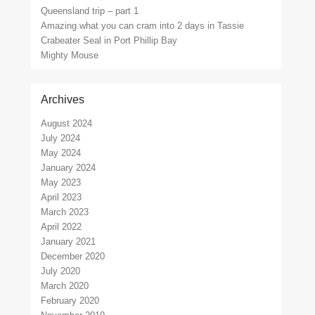
Queensland trip – part 1
Amazing what you can cram into 2 days in Tassie
Crabeater Seal in Port Phillip Bay
Mighty Mouse
Archives
August 2024
July 2024
May 2024
January 2024
May 2023
April 2023
March 2023
April 2022
January 2021
December 2020
July 2020
March 2020
February 2020