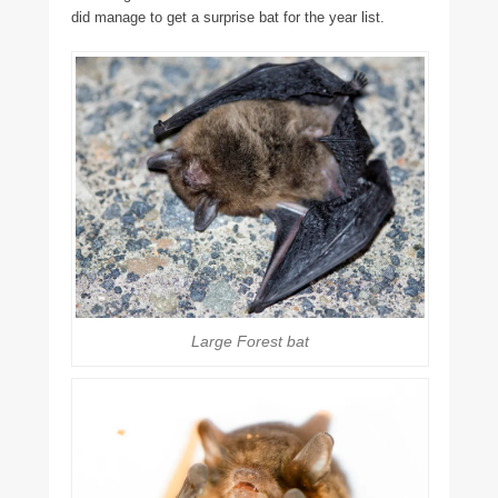
did manage to get a surprise bat for the year list.
Large Forest bat