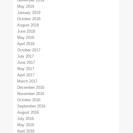
November 2019
May 2019
January 2019
October 2018
August 2018
June 2018
May 2018
April 2018
October 2017
July 2017
June 2017
May 2017
April 2017
March 2017
December 2016
November 2016
October 2016
September 2016
August 2016
July 2016
May 2016
April 2016