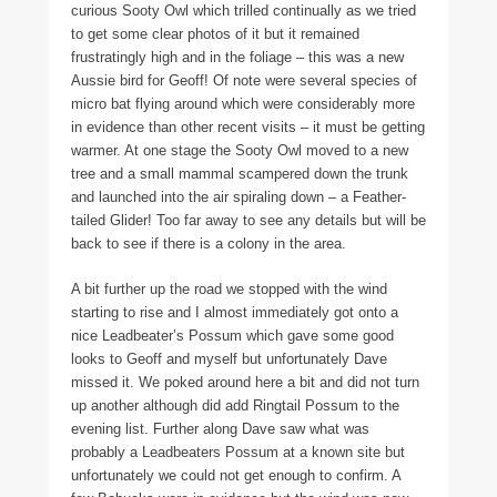
curious Sooty Owl which trilled continually as we tried
to get some clear photos of it but it remained
frustratingly high and in the foliage – this was a new
Aussie bird for Geoff! Of note were several species of
micro bat flying around which were considerably more
in evidence than other recent visits – it must be getting
warmer. At one stage the Sooty Owl moved to a new
tree and a small mammal scampered down the trunk
and launched into the air spiraling down – a Feather-
tailed Glider! Too far away to see any details but will be
back to see if there is a colony in the area.
A bit further up the road we stopped with the wind
starting to rise and I almost immediately got onto a
nice Leadbeater’s Possum which gave some good
looks to Geoff and myself but unfortunately Dave
missed it. We poked around here a bit and did not turn
up another although did add Ringtail Possum to the
evening list. Further along Dave saw what was
probably a Leadbeaters Possum at a known site but
unfortunately we could not get enough to confirm. A