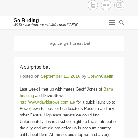
Go Birding
Wildlife watching around Melbourne #GFNP
Tag:
Large Forest Bat
A surprise bat
Posted on
September 11, 2016
by
CorwinCaelin
Last week I met up with mates Geoff Jones of
Barra
Imaging
and Dave Stowe
http://www.davidstowe.com.au/
for a quick jaunt up to
Powelltown to look for Leadbeater’s Possum and any
other Central Highlands targets we could find.
Unfortunately it was a school night so I was late out of
the city and we did not arrive up in possum country
until about 8pm. At the second stop we had a very