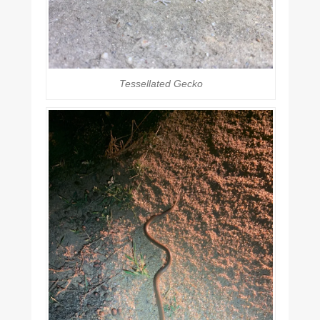
Tessellated Gecko