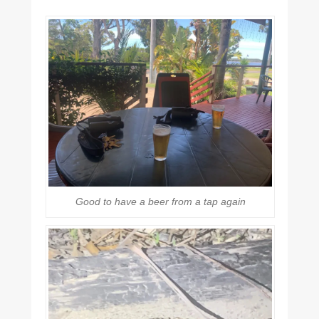
Good to have a beer from a tap again