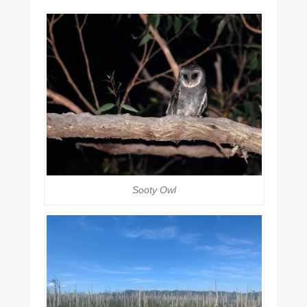
Sooty Owl