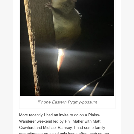
iPhone Eastern Pygmy-possum
More recently I had an invite to go on a Plains-
Wanderer weekend led by Phil Maher with Matt
Crawford and Michael Ramsey. I had some family
commitments so could only leave after lunch on the