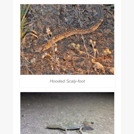
Hooded Scaly-foot