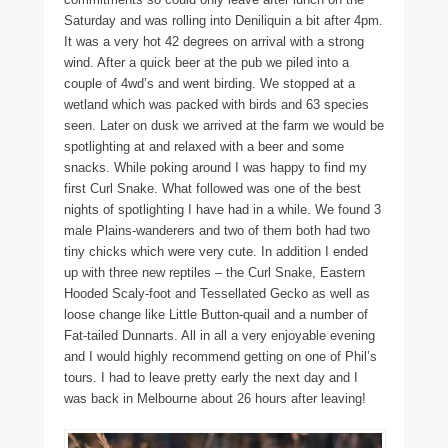
Saturday and was rolling into Deniliquin a bit after 4pm.
It was a very hot 42 degrees on arrival with a strong
wind. After a quick beer at the pub we piled into a
couple of 4wd’s and went birding. We stopped at a
wetland which was packed with birds and 63 species
seen. Later on dusk we arrived at the farm we would be
spotlighting at and relaxed with a beer and some
snacks. While poking around I was happy to find my
first Curl Snake. What followed was one of the best
nights of spotlighting I have had in a while. We found 3
male Plains-wanderers and two of them both had two
tiny chicks which were very cute. In addition I ended
up with three new reptiles – the Curl Snake, Eastern
Hooded Scaly-foot and Tessellated Gecko as well as
loose change like Little Button-quail and a number of
Fat-tailed Dunnarts. All in all a very enjoyable evening
and I would highly recommend getting on one of Phil’s
tours. I had to leave pretty early the next day and I
was back in Melbourne about 26 hours after leaving!