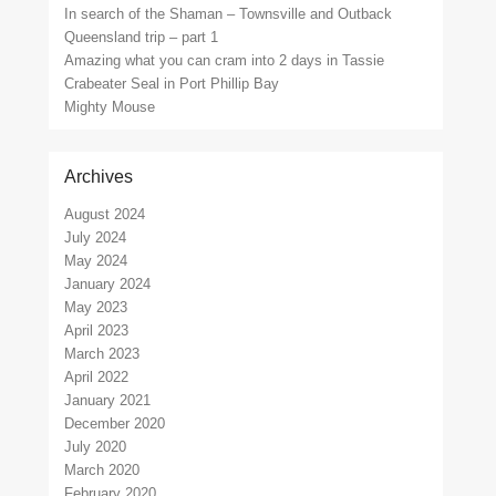
In search of the Shaman – Townsville and Outback
Queensland trip – part 1
Amazing what you can cram into 2 days in Tassie
Crabeater Seal in Port Phillip Bay
Mighty Mouse
Archives
August 2024
July 2024
May 2024
January 2024
May 2023
April 2023
March 2023
April 2022
January 2021
December 2020
July 2020
March 2020
February 2020