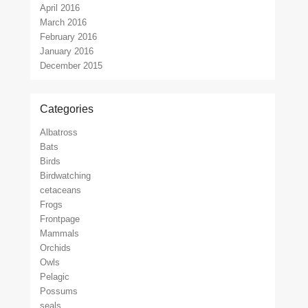
April 2016
March 2016
February 2016
January 2016
December 2015
Categories
Albatross
Bats
Birds
Birdwatching
cetaceans
Frogs
Frontpage
Mammals
Orchids
Owls
Pelagic
Possums
seals