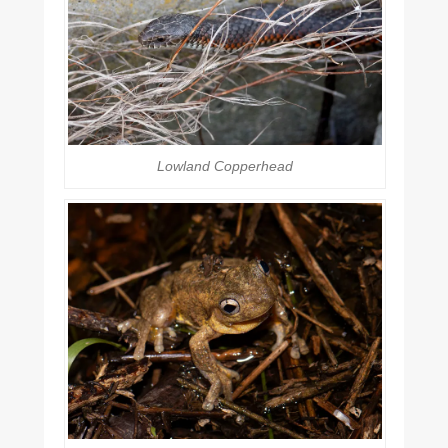
Lowland Copperhead