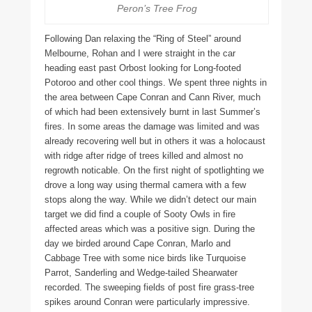
Peron’s Tree Frog
Following Dan relaxing the “Ring of Steel” around
Melbourne, Rohan and I were straight in the car
heading east past Orbost looking for Long-footed
Potoroo and other cool things. We spent three nights in
the area between Cape Conran and Cann River, much
of which had been extensively burnt in last Summer’s
fires. In some areas the damage was limited and was
already recovering well but in others it was a holocaust
with ridge after ridge of trees killed and almost no
regrowth noticable. On the first night of spotlighting we
drove a long way using thermal camera with a few
stops along the way. While we didn’t detect our main
target we did find a couple of Sooty Owls in fire
affected areas which was a positive sign. During the
day we birded around Cape Conran, Marlo and
Cabbage Tree with some nice birds like Turquoise
Parrot, Sanderling and Wedge-tailed Shearwater
recorded. The sweeping fields of post fire grass-tree
spikes around Conran were particularly impressive.