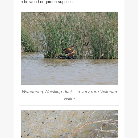
in firewood or garden supplies.
Wandering Whistling-duck – a very rare Victorian
visitor