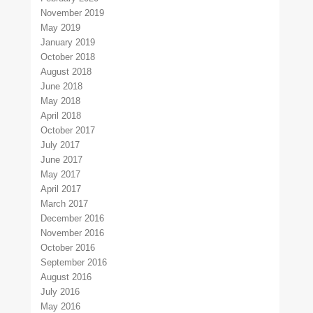
November 2019
May 2019
January 2019
October 2018
August 2018
June 2018
May 2018
April 2018
October 2017
July 2017
June 2017
May 2017
April 2017
March 2017
December 2016
November 2016
October 2016
September 2016
August 2016
July 2016
May 2016