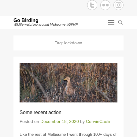
Go Birding
Wildlife watching around Melbourne #GFNP
Tag:
lockdown
Some recent action
Posted on
December 18, 2020
by
CorwinCaelin
Like the rest of Melbourne I went through 100+ days of