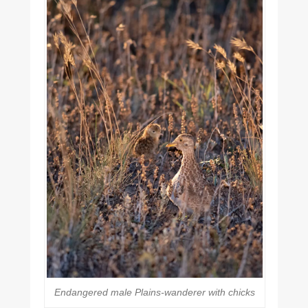
Endangered male Plains-wanderer with chicks