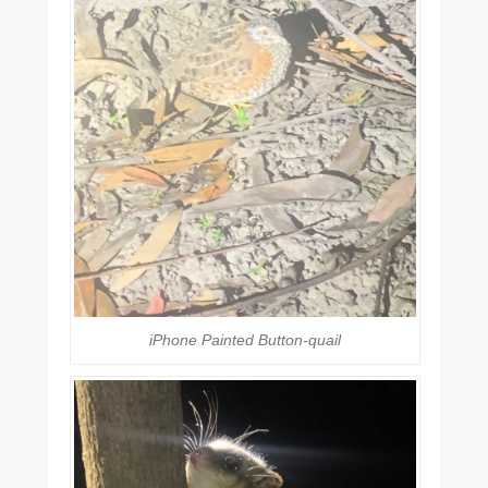
iPhone Painted Button-quail