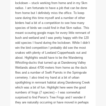
lockdown – stuck working from home and in my 5km
radius. I am fortunate to have a job that can be done
from home but I definitely miss the office. To keep
sane during this time myself and a number of other
birders had a bit of a competition to see how many
species of birds we could find in that 5km radius. This
meant scouring google maps for every little remnant of
bush and wetland and I was pretty happy with the 120
odd species I found during the lockdown. While I didn’t
win the bird competition I probably did see the most
snakes with plenty of Lowland Copperheads out and
about. Highlights would have to be the Wandering
Whistling-ducks that turned up at Dandenong Valley
Wetlands about 4700 meters from home as the duck
flies and a number of Swift Parrots in the Springvale
cemetery. I also tried my hand at a bit of urban
spotlighting in remnant habitat along Dandenong Creek
which was a bit of fun. Highlight here were the good
numbers of frogs (7 species) – I was somewhat
surprised to find Peron’s Tree Frogs and I wonder if
they are naturally occurring or have moved in perhaps