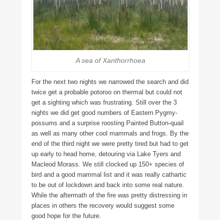
A sea of Xanthorrhoea
For the next two nights we narrowed the search and did
twice get a probable potoroo on thermal but could not
get a sighting which was frustrating. Still over the 3
nights we did get good numbers of Eastern Pygmy-
possums and a surprise roosting Painted Button-quail
as well as many other cool mammals and frogs. By the
end of the third night we were pretty tired but had to get
up early to head home, detouring via Lake Tyers and
Macleod Morass. We still clocked up 150+ species of
bird and a good mammal list and it was really cathartic
to be out of lockdown and back into some real nature.
While the aftermath of the fire was pretty distressing in
places in others the recovery would suggest some
good hope for the future.