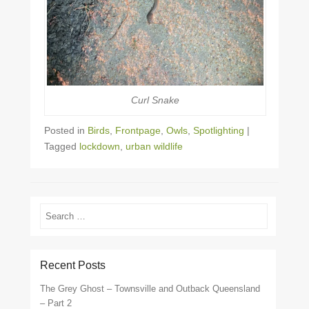
Curl Snake
Posted in
Birds
,
Frontpage
,
Owls
,
Spotlighting
|
Tagged
lockdown
,
urban wildlife
Search
Recent Posts
The Grey Ghost – Townsville and Outback Queensland
– Part 2