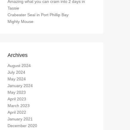
Amazing what you can cram into 2 days in
Tassie
Crabeater Seal in Port Phillip Bay
Mighty Mouse
Archives
August 2024
July 2024
May 2024
January 2024
May 2023
April 2023
March 2023
April 2022
January 2021
December 2020