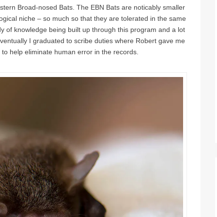
astern Broad-nosed Bats. The EBN Bats are noticably smaller
logical niche – so much so that they are tolerated in the same
dy of knowledge being built up through this program and a lot
Eventually I graduated to scribe duties where Robert gave me
o help eliminate human error in the records.