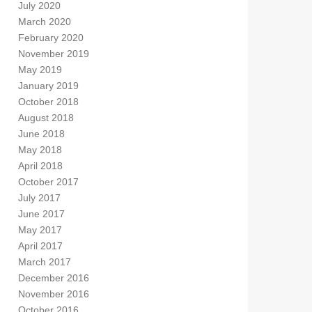
July 2020
March 2020
February 2020
November 2019
May 2019
January 2019
October 2018
August 2018
June 2018
May 2018
April 2018
October 2017
July 2017
June 2017
May 2017
April 2017
March 2017
December 2016
November 2016
October 2016