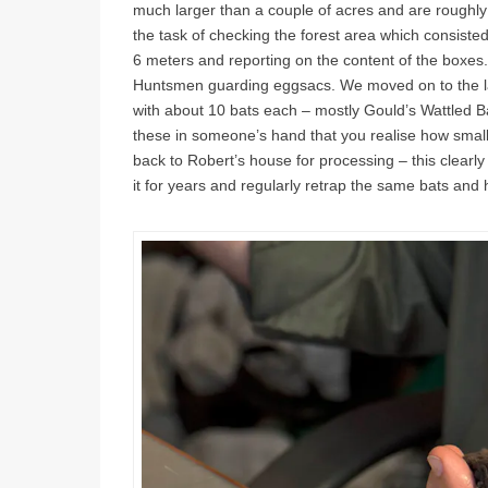
much larger than a couple of acres and are roughly
the task of checking the forest area which consisted
6 meters and reporting on the content of the boxes. 
Huntsmen guarding eggsacs. We moved on to the l
with about 10 bats each – mostly Gould’s Wattled Ba
these in someone’s hand that you realise how small
back to Robert’s house for processing – this clear
it for years and regularly retrap the same bats and ha