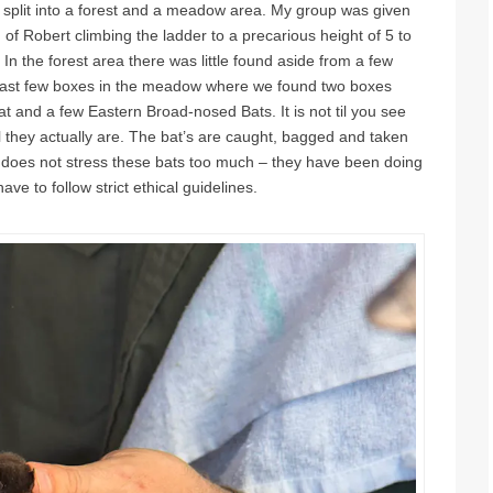
 split into a forest and a meadow area. My group was given
 of Robert climbing the ladder to a precarious height of 5 to
In the forest area there was little found aside from a few
ast few boxes in the meadow where we found two boxes
t and a few Eastern Broad-nosed Bats. It is not til you see
 they actually are. The bat’s are caught, bagged and taken
ly does not stress these bats too much – they have been doing
ve to follow strict ethical guidelines.