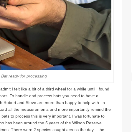
 Bat ready for processing
it I felt like a bit of a third wheel for a while until I found
sors. To handle and process bats you need to have a
h Robert and Steve are more than happy to help with. In
ecord all the measurements and more importantly remind the
ats to process this is very important. I was fortunate to
who has been around the 5 years of the WIlson Reserve
imes. There were 2 species caught across the day – the