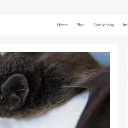
Home
Blog
Spotlighting
In
Primary Menu
Skip to content