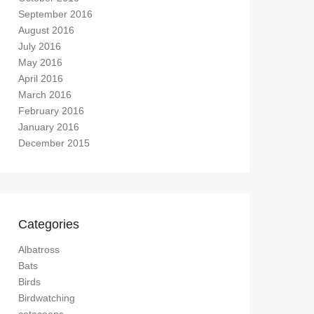
September 2016
August 2016
July 2016
May 2016
April 2016
March 2016
February 2016
January 2016
December 2015
Categories
Albatross
Bats
Birds
Birdwatching