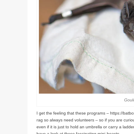
Goul
I get the feeling that these programs – https://bat
rag so always need volunteers – so if you are curi
even if it is just to hold an umbrella or carry a lad
have a look at these fascinating mini-beasts.