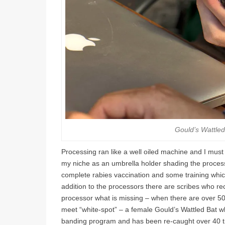
Gould’s Wattled
Processing ran like a well oiled machine and I must adm
my niche as an umbrella holder shading the proces
complete rabies vaccination and some training whic
addition to the processors there are scribes who r
processor what is missing – when there are over 50 b
meet “white-spot” – a female Gould’s Wattled Bat 
banding program and has been re-caught over 40 t