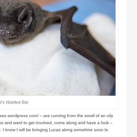
d’s Wattled Bat
boxes.wordpress.com/ – are running from the smell of an oily
ous and want to get involved, come along and have a look –
der. I know I will be bringing Lucas along sometime soon to