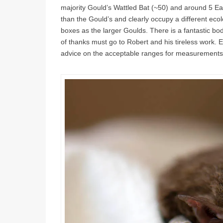
majority Gould’s Wattled Bat (~50) and around 5 E
than the Gould’s and clearly occupy a different eco
boxes as the larger Goulds. There is a fantastic bo
of thanks must go to Robert and his tireless work. 
advice on the acceptable ranges for measurements t