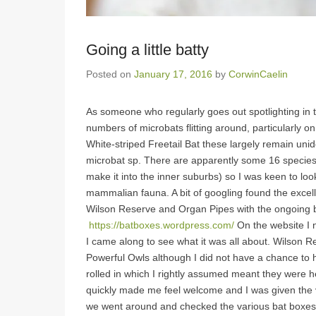
Going a little batty
Posted on
January 17, 2016
by
CorwinCaelin
As someone who regularly goes out spotlighting in 
numbers of microbats flitting around, particularly 
White-striped Freetail Bat these largely remain unid
microbat sp. There are apparently some 16 species
make it into the inner suburbs) so I was keen to loo
mammalian fauna. A bit of googling found the excel
Wilson Reserve and Organ Pipes with the ongoing 
https://batboxes.wordpress.com/
On the website I 
I came along to see what it was all about. Wilson Re
Powerful Owls although I did not have a chance to h
rolled in which I rightly assumed meant they were 
quickly made me feel welcome and I was given the ve
we went around and checked the various bat boxes