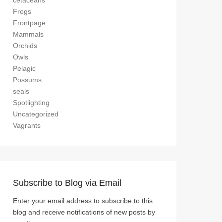
cetaceans
Frogs
Frontpage
Mammals
Orchids
Owls
Pelagic
Possums
seals
Spotlighting
Uncategorized
Vagrants
Subscribe to Blog via Email
Enter your email address to subscribe to this
blog and receive notifications of new posts by