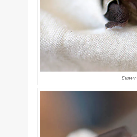
Eastern