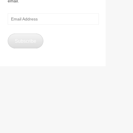
email.
Email
Address
Subscribe