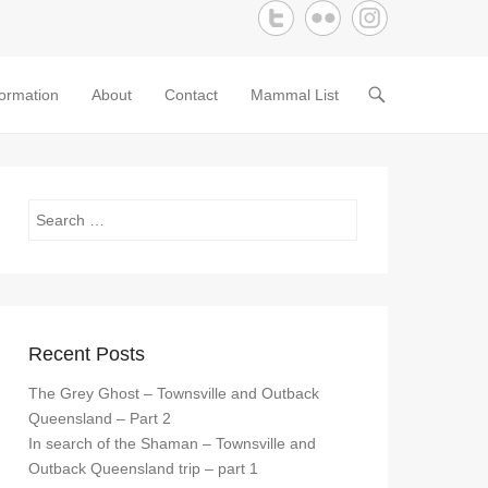
formation
About
Contact
Mammal List
Search
Recent Posts
The Grey Ghost – Townsville and Outback
Queensland – Part 2
In search of the Shaman – Townsville and
Outback Queensland trip – part 1