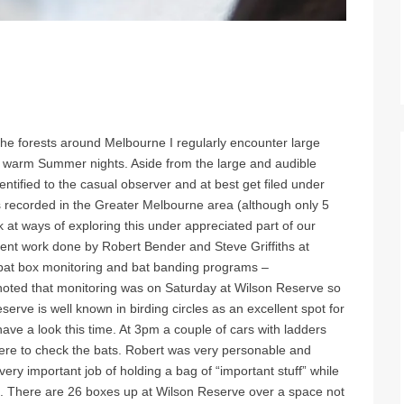
the forests around Melbourne I regularly encounter large
on warm Summer nights. Aside from the large and audible
entified to the casual observer and at best get filed under
 recorded in the Greater Melbourne area (although only 5
k at ways of exploring this under appreciated part of our
lent work done by Robert Bender and Steve Griffiths at
bat box monitoring and bat banding programs –
noted that monitoring was on Saturday at Wilson Reserve so
serve is well known in birding circles as an excellent spot for
ave a look this time. At 3pm a couple of cars with ladders
here to check the bats. Robert was very personable and
ry important job of holding a bag of “important stuff” while
. There are 26 boxes up at Wilson Reserve over a space not