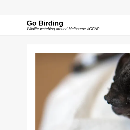
Go Birding
Wildlife watching around Melbourne #GFNP