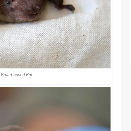
 Broad-nosed Bat