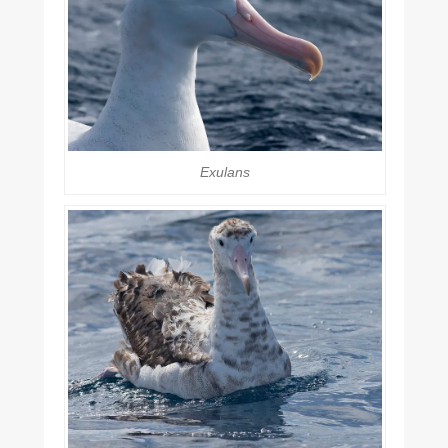
Exulans