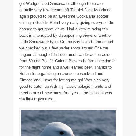
get Wedge-tailed Shearwater although there are
actually very few records off Tassie! Jack Moorhead
again proved to be an awesome Cookalaria spotter
calling a Gould’s Petrel very early giving everyone the
chance to get great views. Had a very relaxing trip
back in interrupted by disappointing views of another
Little Shearwater type. On the way back to the airport
we checked out a few wader spots around Orielton
Lagoon although didn’t see much wader action aside
from 60 odd Pacific Golden Plovers before checking in
for the flight home and a well earned beer. Thanks to
Rohan for organising an awesome weekend and
Simone and Lucas for letting me go! Was also very
good to catch up with my Tassie pelagic friends and
meet a pile of new ones. And yes – the highlight was
the littlest possum….