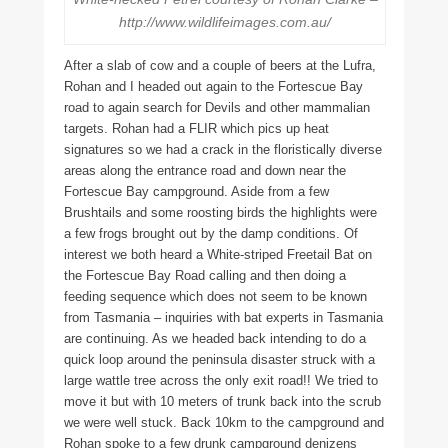
http://www.wildlifeimages.com.au/
After a slab of cow and a couple of beers at the Lufra,
Rohan and I headed out again to the Fortescue Bay
road to again search for Devils and other mammalian
targets. Rohan had a FLIR which pics up heat
signatures so we had a crack in the floristically diverse
areas along the entrance road and down near the
Fortescue Bay campground. Aside from a few
Brushtails and some roosting birds the highlights were
a few frogs brought out by the damp conditions. Of
interest we both heard a White-striped Freetail Bat on
the Fortescue Bay Road calling and then doing a
feeding sequence which does not seem to be known
from Tasmania – inquiries with bat experts in Tasmania
are continuing. As we headed back intending to do a
quick loop around the peninsula disaster struck with a
large wattle tree across the only exit road!! We tried to
move it but with 10 meters of trunk back into the scrub
we were well stuck. Back 10km to the campground and
Rohan spoke to a few drunk campground denizens