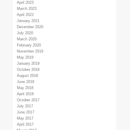
April 2023
March 2023
April 2022
January 2021
December 2020
July 2020
March 2020
February 2020
November 2019
May 2019
January 2019
October 2018
August 2018
June 2018
May 2018
April 2018
October 2017
July 2017
June 2017
May 2017
April 2017