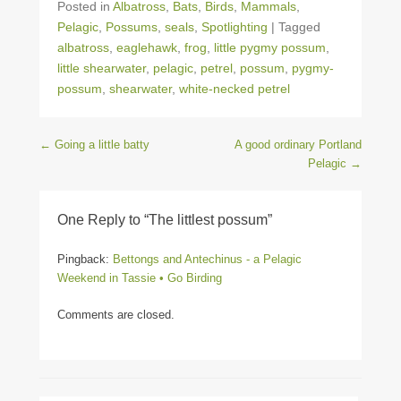
Posted in
Albatross
,
Bats
,
Birds
,
Mammals
,
Pelagic
,
Possums
,
seals
,
Spotlighting
|
Tagged
albatross
,
eaglehawk
,
frog
,
little pygmy possum
,
little shearwater
,
pelagic
,
petrel
,
possum
,
pygmy-
possum
,
shearwater
,
white-necked petrel
Post navigation
←
Going a little batty
A good ordinary Portland
Pelagic
→
One Reply to “The littlest possum”
Pingback:
Bettongs and Antechinus - a Pelagic
Weekend in Tassie • Go Birding
Comments are closed.