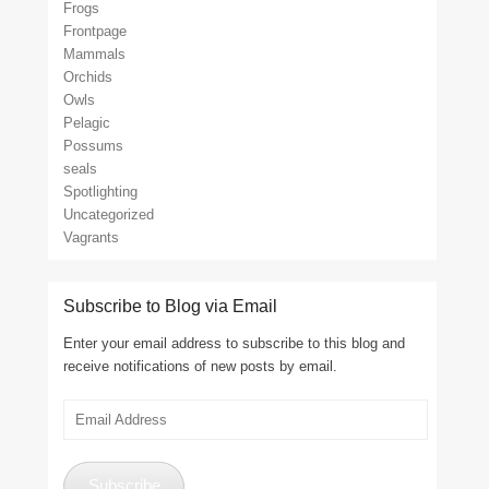
Frogs
Frontpage
Mammals
Orchids
Owls
Pelagic
Possums
seals
Spotlighting
Uncategorized
Vagrants
Subscribe to Blog via Email
Enter your email address to subscribe to this blog and
receive notifications of new posts by email.
Email
Address
Subscribe