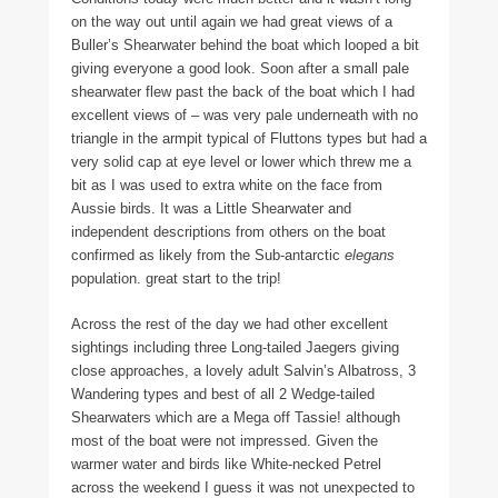
on the way out until again we had great views of a
Buller’s Shearwater behind the boat which looped a bit
giving everyone a good look. Soon after a small pale
shearwater flew past the back of the boat which I had
excellent views of – was very pale underneath with no
triangle in the armpit typical of Fluttons types but had a
very solid cap at eye level or lower which threw me a
bit as I was used to extra white on the face from
Aussie birds. It was a Little Shearwater and
independent descriptions from others on the boat
confirmed as likely from the Sub-antarctic
elegans
population. great start to the trip!
Across the rest of the day we had other excellent
sightings including three Long-tailed Jaegers giving
close approaches, a lovely adult Salvin’s Albatross, 3
Wandering types and best of all 2 Wedge-tailed
Shearwaters which are a Mega off Tassie! although
most of the boat were not impressed. Given the
warmer water and birds like White-necked Petrel
across the weekend I guess it was not unexpected to