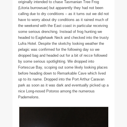
originally intended to chase Tasmanian Tree Frog
(Litoria burrowsae) but apparently they had not been
calling due to dry conditions – as it turns out we did not
have to worry about dry conditions as it rained much of
the weekend with the East coast in particular receiving
some serious drenching. Instead of frog hunting we
headed to Eaglehawk Neck and checked into the trusty
Lufra Hotel. Despite the sketchy looking weather the
pelagic was confirmed for the following day so we
dropped bag and headed out for a bit of recce followed
by some serious spotlighting. We dropped into
Fortescue Bay, scoping out some likely looking places
before heading down to Remarkable Cave which lived
up to its name. Dropped into the Port Arthur Caravan
park as soon as it was dark and eventually picked up a
nice Long-nosed Potoroo among the numerous
Pademelons.