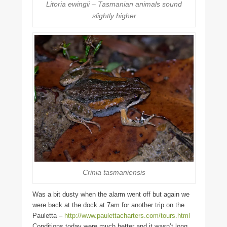
Litoria ewingii – Tasmanian animals sound
slightly higher
Crinia tasmaniensis
Was a bit dusty when the alarm went off but again we
were back at the dock at 7am for another trip on the
Pauletta –
http://www.paulettacharters.com/tours.html
Conditions today were much better and it wasn’t long