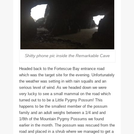
Shitty phone pic inside the Remarkable Cave
Headed back to the Fortescue Bay entrance road
which was the target site for the evening. Unfortunately
the weather was setting in with rain squalls and an
serious level of wind. As we headed down we were
very lucky to see a small mammal on the road which
turned out to to be a Little Pygmy Possum! This
happens to be the smallest member of the possum
family and an adult weighs between a 1/4 and and
1/8th of the Mountain Pygmy Possums we found
earlier in the month. The possum was rescued from the
road and placed in a shrub where we managed to get a