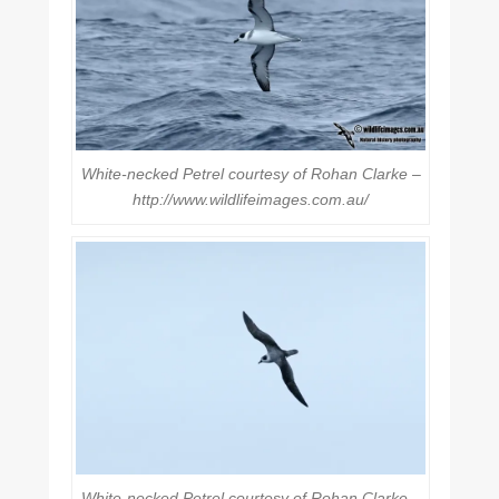
White-necked Petrel courtesy of Rohan Clarke –
http://www.wildlifeimages.com.au/
White-necked Petrel courtesy of Rohan Clarke –