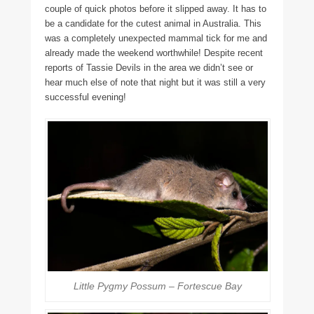
couple of quick photos before it slipped away. It has to
be a candidate for the cutest animal in Australia. This
was a completely unexpected mammal tick for me and
already made the weekend worthwhile! Despite recent
reports of Tassie Devils in the area we didn’t see or
hear much else of note that night but it was still a very
successful evening!
Little Pygmy Possum – Fortescue Bay