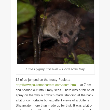
Little Pygmy Possum – Fortescue Bay
12 of us jumped on the trusty Pauletta –
http://www.paulettacharters.com/tours.html
– at 7 am
and headed out into lumpy seas. There was a fair bit of
spray on the way out which made standing at the back
a bit uncomfortable but excellent views of a Buller’s
Shearwater more than made up for that. It was a bit of