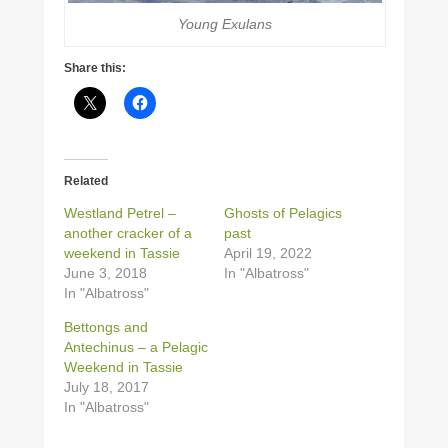
Young Exulans
Share this:
Related
Westland Petrel –
Ghosts of Pelagics
another cracker of a
past
weekend in Tassie
April 19, 2022
June 3, 2018
In "Albatross"
In "Albatross"
Bettongs and
Antechinus – a Pelagic
Weekend in Tassie
July 18, 2017
In "Albatross"