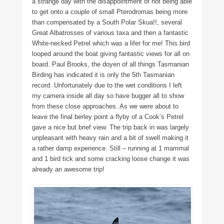
a strange day with the disappointment of not being able
to get onto a couple of small Pterodromas being more
than compensated by a South Polar Skua!!, several
Great Albatrosses of various taxa and then a fantastic
White-necked Petrel which was a lifer for me! This bird
looped around the boat giving fantastic views for all on
board. Paul Brooks, the doyen of all things Tasmanian
Birding has indicated it is only the 5th Tasmanian
record. Unfortunately due to the wet conditions I left
my camera inside all day so have bugger all to show
from these close approaches. As we were about to
leave the final berley point a flyby of a Cook’s Petrel
gave a nice but brief view. The trip back in was largely
unpleasant with heavy rain and a bit of swell making it
a rather damp experience. Still – running at 1 mammal
and 1 bird tick and some cracking loose change it was
already an awesome trip!