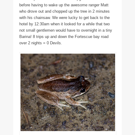
before having to wake up the awesome ranger Matt
who drove out and chopped up the tree in 2 minutes
with his chainsaw. We were lucky to get back to the
hotel by 12:30am when it looked for a while that two
not small gentlemen would have to overnight in a tiny
Barina! 8 trips up and down the Fortescue bay road
over 2 nights = 0 Devils.