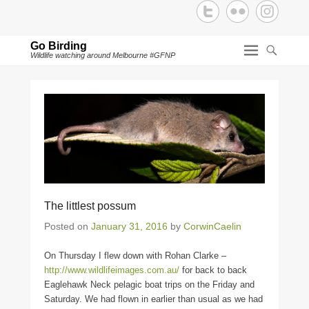
Go Birding
Wildlife watching around Melbourne #GFNP
The littlest possum
Posted on
January 31, 2016
by
CorwinCaelin
On Thursday I flew down with Rohan Clarke –
http://www.wildlifeimages.com.au/
for back to back
Eaglehawk Neck pelagic boat trips on the Friday and
Saturday. We had flown in earlier than usual as we had