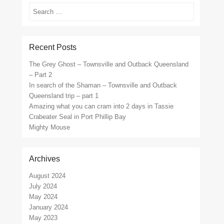
Search
Recent Posts
The Grey Ghost – Townsville and Outback Queensland
– Part 2
In search of the Shaman – Townsville and Outback
Queensland trip – part 1
Amazing what you can cram into 2 days in Tassie
Crabeater Seal in Port Phillip Bay
Mighty Mouse
Archives
August 2024
July 2024
May 2024
January 2024
May 2023