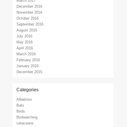
March 2017
December 2016
November 2016
October 2016
September 2016
August 2016
July 2016
May 2016
April 2016
March 2016
February 2016
January 2016
December 2015
Categories
Albatross
Bats
Birds
Birdwatching
cetaceans